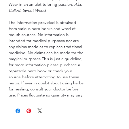
Wear in an amulet to bring passion.
Also
Called: Sweet Wood
The information provided is obtained
from various herb books and word of
mouth sources. No information is
intended for medical purposes nor are
any claims made as to replace traditional
medicine. No claims can be made for the
magical purposes.This is just a guideline,
for more information please purchace a
reputable herb book or check your
source before attempting to use these
herbs. If ever in doubt about using herbs
for healing, consult your doctor before
use. Prices fluctuate so quantity may vary.