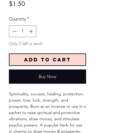
Price
$1.50
Quantity
*
Only 2 left in stock
Add to Cart
Buy Now
Spirituality, success, healing, protection,
power, love, luck, strength, and
prosperity. Burn as an incense or use in a
sachet to raise spiritual and protective
vibrations, draw money, and stimulate
psychic powers. A popular herb for use
in charms to draw money & prosperity.