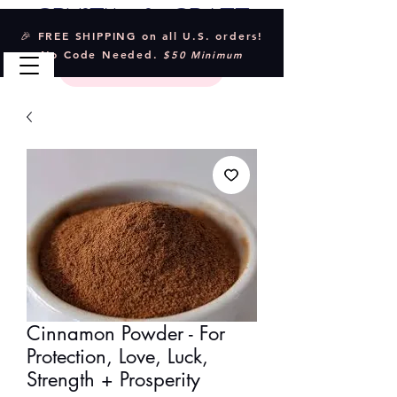
Crystal & Craft
🎉 FREE SHIPPING on all U.S. orders!
No Code Needed.
$50 Minimum
Cinnamon Powder - For
Protection, Love, Luck,
Strength + Prosperity