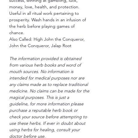
success, winning at gambling, luck,
money, love, health, and protection.
Useful in all ritual work pertaining to
prosperity. Wash hands in an infusion of
the herb before playing games of
chance.
Also Called: High John the Conqueror,
John the Conqueror, Jalap Root
The information provided is obtained
from various herb books and word of
mouth sources. No information is
intended for medical purposes nor are
any claims made as to replace traditional
medicine. No claims can be made for the
magical purposes. This is just a
guideline, for more information please
purchase a reputable herb book or
check your source before attempting to
use these herbs. If ever in doubt about
using herbs for healing, consult your
doctor before use.