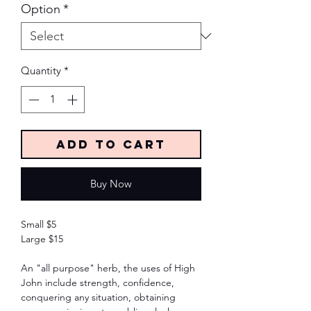
Option
*
Quantity
*
Add to Cart
Buy Now
Small $5
Large $15
An "all purpose" herb, the uses of High
John include strength, confidence,
conquering any situation, obtaining