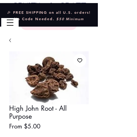
Crystal & Craft
🎉 FREE SHIPPING on all U.S. orders!
No Code Needed.
$50 Minimum
High John Root - All
Purpose
Sale
From
$5.00
Price