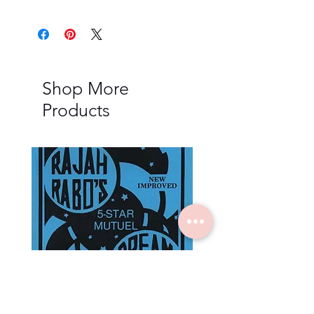
Shop More
Products