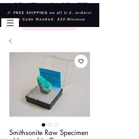
Crystal & Craft
🎉 FREE SHIPPING on all U.S. orders!
No Code Needed.
$50 Minimum
Smithsonite Raw Specimen