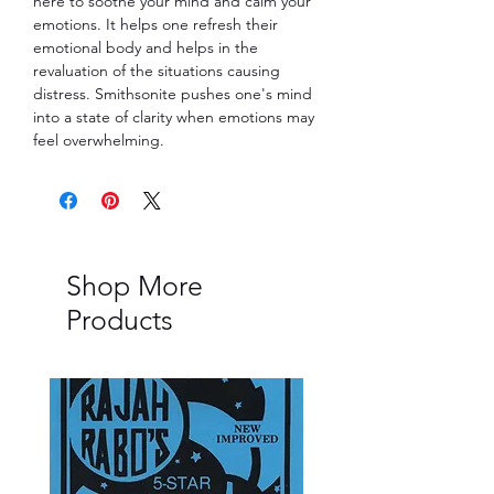
here to soothe your mind and calm your
emotions. It helps one refresh their
emotional body and helps in the
revaluation of the situations causing
distress. Smithsonite pushes one's mind
into a state of clarity when emotions may
feel overwhelming.
Shop More
Products