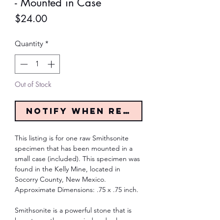
- Mounted in Case
Price
$24.00
Quantity
*
Out of Stock
Notify When Restocked
This listing is for one raw Smithsonite
specimen that has been mounted in a
small case (included). This specimen was
found in the Kelly Mine, located in
Socorry County, New Mexico.
Approximate Dimensions: .75 x .75 inch.
Smithsonite is a powerful stone that is