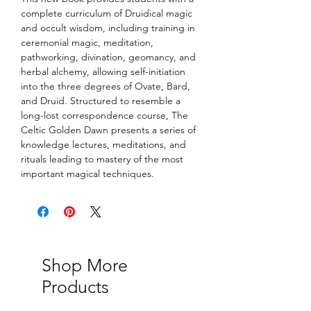
complete curriculum of Druidical magic 
and occult wisdom, including training in 
ceremonial magic, meditation, 
pathworking, divination, geomancy, and 
herbal alchemy, allowing self-initiation 
into the three degrees of Ovate, Bard, 
and Druid. Structured to resemble a 
long-lost correspondence course, The 
Celtic Golden Dawn presents a series of 
knowledge lectures, meditations, and 
rituals leading to mastery of the most 
important magical techniques.
Shop More
Products