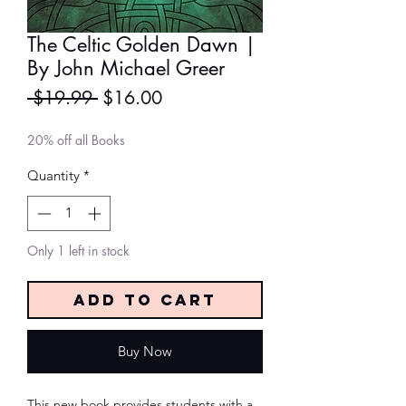
The Celtic Golden Dawn |
By John Michael Greer
Regular
Sale
 $19.99 
$16.00
Price
Price
20% off all Books
Quantity
*
Only 1 left in stock
Add to Cart
Buy Now
This new book provides students with a 