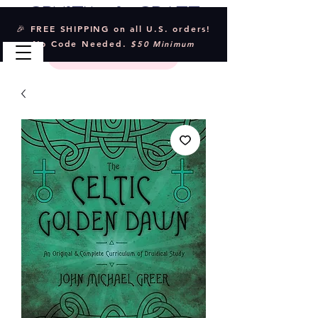
Crystal & Craft
🎉 FREE SHIPPING on all U.S. orders!
No Code Needed.
$50 Minimum