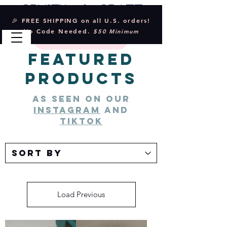
Crystal & Craft
🎉 FREE SHIPPING on all U.S. orders!
No Code Needed.
$50 Minimum
Featured
Products
As seen on our
instagram
and
tiktok
Load Previous