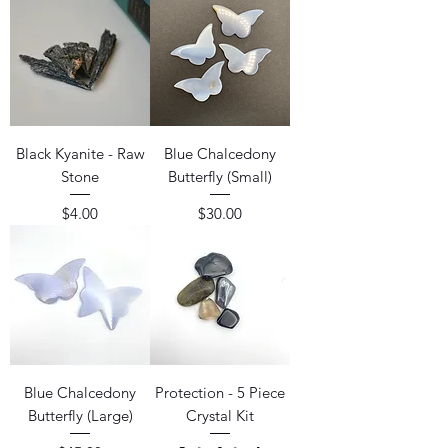
Black Kyanite - Raw
Blue Chalcedony
Stone
Butterfly (Small)
Price
Price
$4.00
$30.00
Blue Chalcedony
Protection - 5 Piece
Butterfly (Large)
Crystal Kit