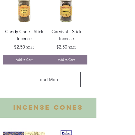
Candy Cane - Stick
Carnival - Stick
Incense
Incense
Regular Price
Sale Price
Regular Price
Sale Price
$2.50
$2.50
$2.25
$2.25
Add to Cart
Add to Cart
Load More
INCENSE CONES