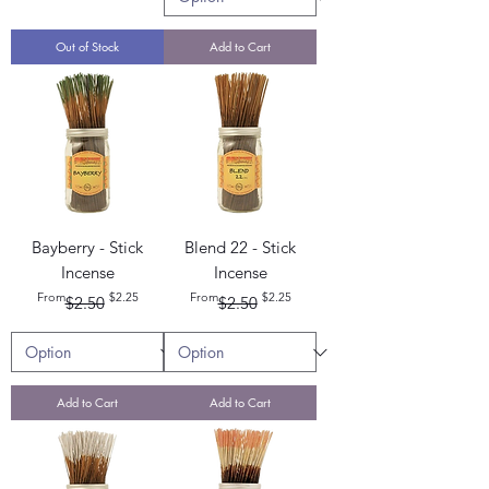
Out of Stock
Add to Cart
Bayberry - Stick
Blend 22 - Stick
Incense
Incense
Regular Price
Sale Price
Regular Price
Sale Price
From
$2.25
From
$2.25
$2.50
$2.50
Add to Cart
Add to Cart