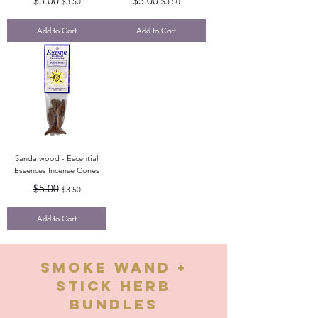
$5.00
$5.00
$3.50
$3.50
Add to Cart
Add to Cart
Sandalwood - Escential
Essences Incense Cones
Regular Price
Sale Price
$5.00
$3.50
Add to Cart
smOKE wand +
stick herb
bundles