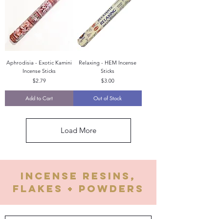
Aphrodisia - Exotic Kamini
Relaxing - HEM Incense
Incense Sticks
Sticks
Price
Price
$2.79
$3.00
Add to Cart
Out of Stock
Load More
Incense Resins,
flakes + Powders