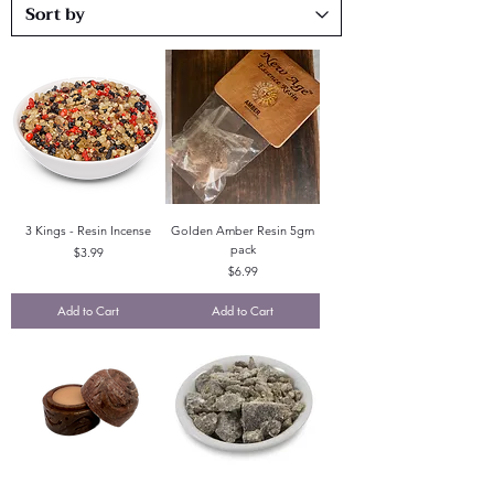
3 Kings - Resin Incense
Golden Amber Resin 5gm
pack
Price
$3.99
Price
$6.99
Add to Cart
Add to Cart