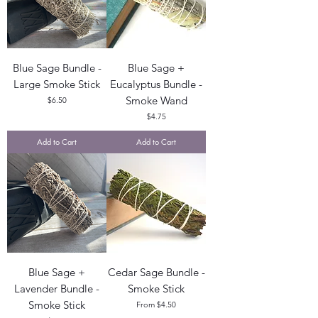
Blue Sage Bundle -
Blue Sage +
Large Smoke Stick
Eucalyptus Bundle -
Smoke Wand
Price
$6.50
Price
$4.75
Add to Cart
Add to Cart
Blue Sage +
Cedar Sage Bundle -
Lavender Bundle -
Smoke Stick
Smoke Stick
Sale Price
From
$4.50