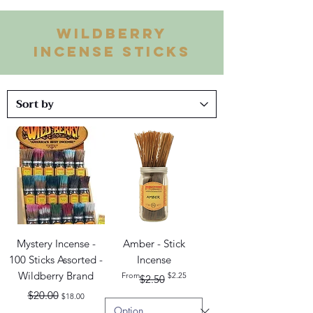
WILDBERRY
INCENSE STICKS
Mystery Incense -
Amber - Stick
100 Sticks Assorted -
Incense
Wildberry Brand
Regular Price
Sale Price
From
$2.25
$2.50
Regular Price
Sale Price
$20.00
$18.00