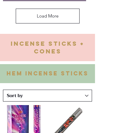
Load More
Incense Sticks +
Cones
HEM INCENSE STICKS