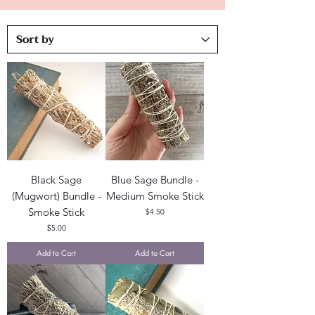
Black Sage
Blue Sage Bundle -
(Mugwort) Bundle -
Medium Smoke Stick
Smoke Stick
Price
$4.50
Price
$5.00
Add to Cart
Add to Cart