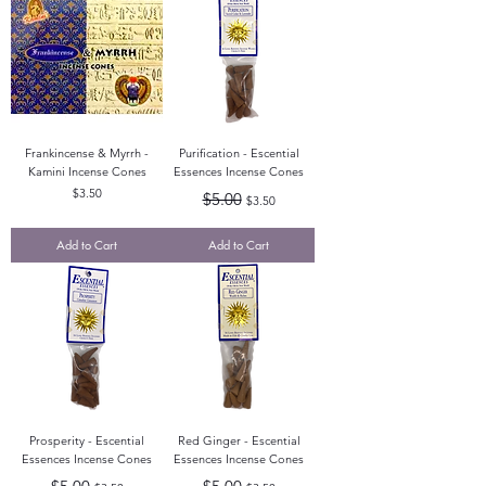
Frankincense & Myrrh -
Purification - Escential
Kamini Incense Cones
Essences Incense Cones
Price
Regular Price
Sale Price
$3.50
$5.00
$3.50
Add to Cart
Add to Cart
Prosperity - Escential
Red Ginger - Escential
Essences Incense Cones
Essences Incense Cones
Regular Price
Sale Price
Regular Price
Sale Price