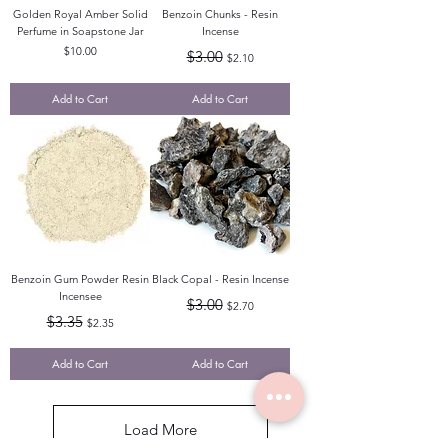
Golden Royal Amber Solid
Benzoin Chunks - Resin
Perfume in Soapstone Jar
Incense
Price
Regular Price
Sale Price
$10.00
$3.00
$2.10
Add to Cart
Add to Cart
Benzoin Gum Powder Resin
Black Copal - Resin Incense
Incensee
Regular Price
Sale Price
$3.00
$2.70
Regular Price
Sale Price
$3.35
$2.35
Add to Cart
Add to Cart
Load More