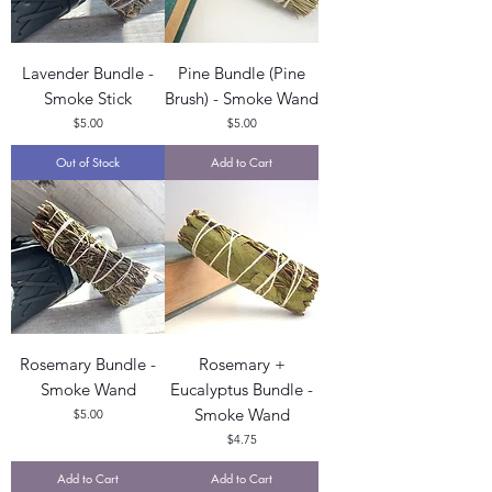
Lavender Bundle -
Pine Bundle (Pine
Smoke Stick
Brush) - Smoke Wand
Price
Price
$5.00
$5.00
Out of Stock
Add to Cart
Rosemary Bundle -
Rosemary +
Smoke Wand
Eucalyptus Bundle -
Smoke Wand
Price
$5.00
Price
$4.75
Add to Cart
Add to Cart