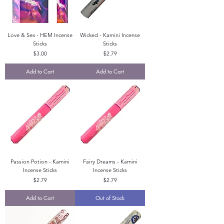
Love & Sex - HEM Incense
Wicked - Kamini Incense
Sticks
Sticks
Price
Price
$3.00
$2.79
Add to Cart
Add to Cart
Passion Potion - Kamini
Fairy Dreams - Kamini
Incense Sticks
Incense Sticks
Price
Price
$2.79
$2.79
Add to Cart
Out of Stock