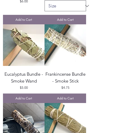
Price
$6.00
Add to Cart
Add to Cart
Eucalyptus Bundle -
Frankincense Bundle
Smoke Wand
- Smoke Stick
Price
Price
$5.00
$4.75
Add to Cart
Add to Cart