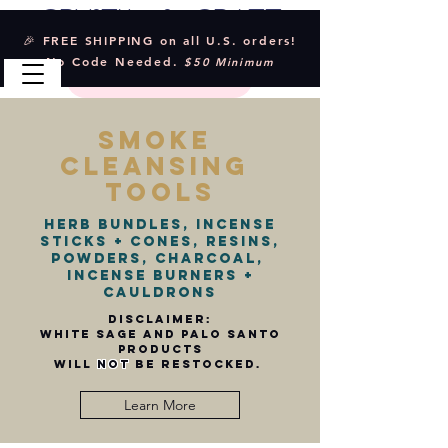
Crystal & Craft
🎉 FREE SHIPPING on all U.S. orders!
No Code Needed.
$50 Minimum
smoke
cleansing
tools
Herb Bundles, Incense
sticks + Cones, Resins,
Powders, charcoal,
incense burners +
cauldrons
Disclaimer:
white sage and palo santo
products
will
not
be restocked.
Learn More