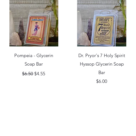
Quick View
Quick View
Pompeia - Glycerin
Dr. Pryor's 7 Holy Spirit
Soap Bar
Hyssop Glycerin Soap
Regular Price
Sale Price
Bar
$6.50
$4.55
Price
$6.00