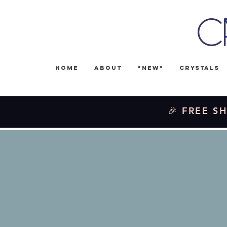
C
Home
About
*NEW*
Crystals
🎉 FREE SH