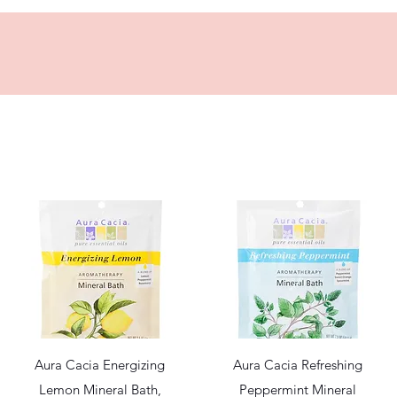
Quick View
Quick View
Aura Cacia Energizing
Aura Cacia Refreshing
Lemon Mineral Bath,
Peppermint Mineral