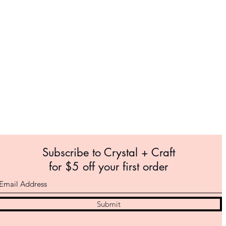
Subscribe to Crystal +
Craft
for $5 off your first order
Submit