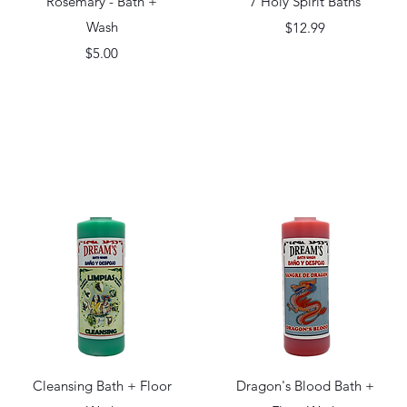
Rosemary - Bath +
7 Holy Spirit Baths
Wash
Price
$12.99
Price
$5.00
Quick View
Quick View
Cleansing Bath + Floor
Dragon's Blood Bath +