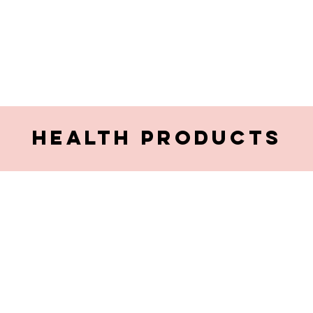
HEALTH PRODUCTS