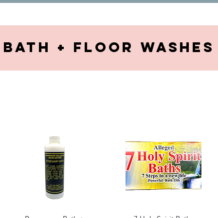
Bath + Floor washes
Quick View
Quick View