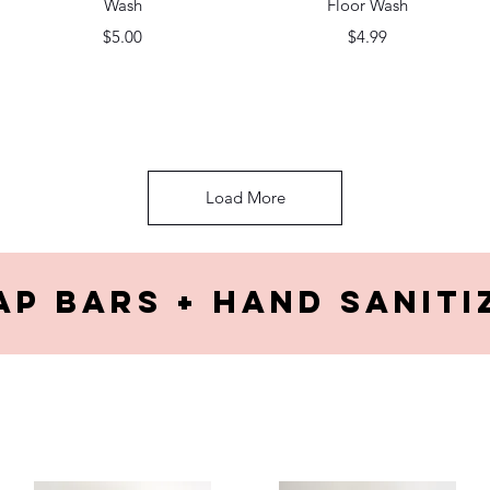
Wash
Floor Wash
Price
Price
$5.00
$4.99
Load More
ap Bars + hand saniti