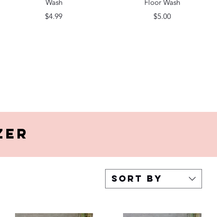
Wash
Floor Wash
Price
Price
$4.99
$5.00
zer
Sort by