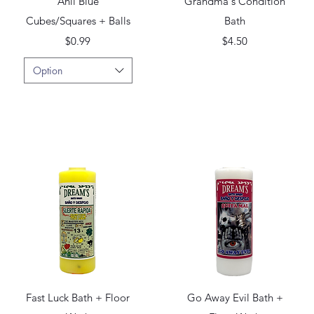
Anil Blue
Grandma's Condition
Cubes/Squares + Balls
Bath
Price
Price
$0.99
$4.50
Option
Quick View
Quick View
Fast Luck Bath + Floor
Go Away Evil Bath +