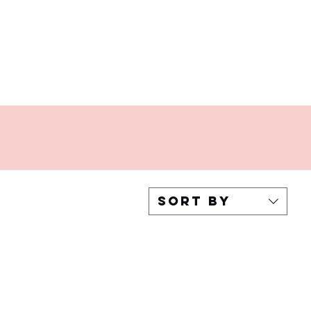
Sort by