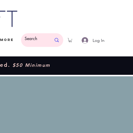
ft
Log In
More
ded.
$50 Minimum