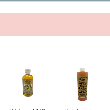
Quick View
Quick View