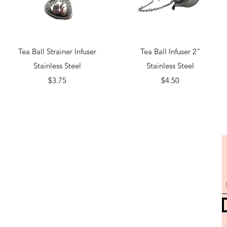
Quick View
Quick View
Tea Ball Strainer Infuser
Tea Ball Infuser 2"
Stainless Steel
Stainless Steel
Price
Price
$3.75
$4.50