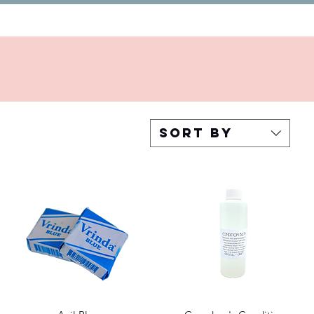
Sort by
Quick View
Quick View