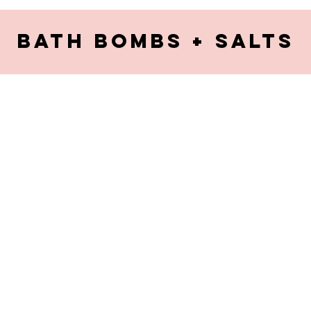
Bath bombs + Salts