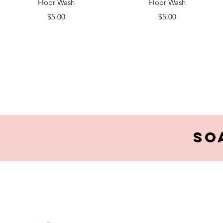
Floor Wash
Floor Wash
Price
Price
$5.00
$5.00
So