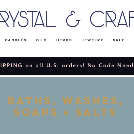
rystal & Cra
Candles
Oils
Herbs
Jewelry
Sale
IPPING on all U.S. orders! No Code Nee
Baths, washes,
soaps + salts