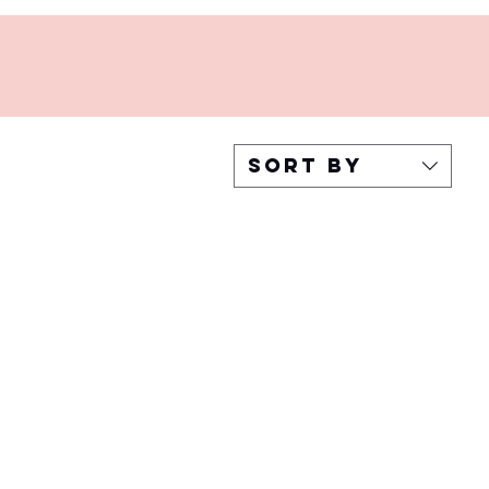
Sort by