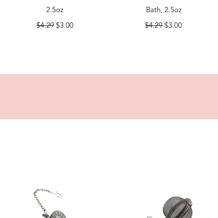
2.5oz
Bath, 2.5oz
Regular Price
Sale Price
Regular Price
Sale Price
$4.29
$3.00
$4.29
$3.00