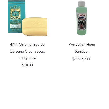
Quick View
Quick View
4711 Original Eau de
Protection Hand
Cologne Cream Soap
Sanitizer
100g 3.5oz
Regular Price
Sale Price
$8.75
$7.00
Price
$10.00