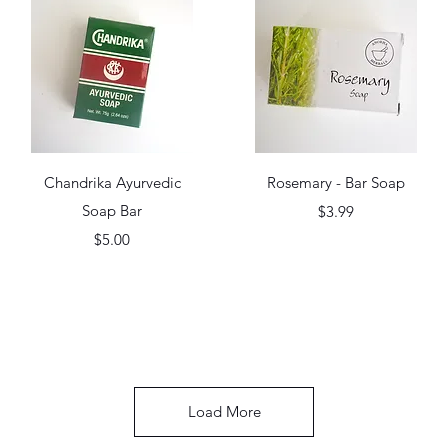
Quick View
Quick View
Chandrika Ayurvedic
Rosemary - Bar Soap
Soap Bar
Price
$3.99
Price
$5.00
Load More