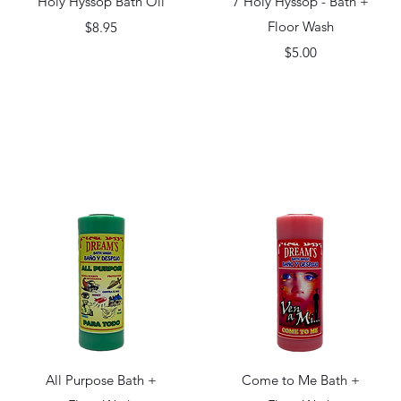
Holy Hyssop Bath Oil
7 Holy Hyssop - Bath +
Price
Floor Wash
$8.95
Price
$5.00
Quick View
Quick View
All Purpose Bath +
Come to Me Bath +