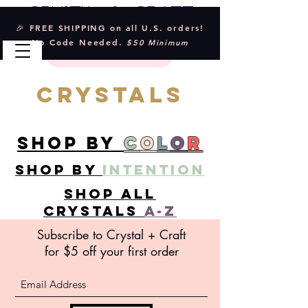
Crystal & Craft
🎉 FREE SHIPPING on all U.S. orders!
No Code Needed.
$50 Minimum
CRYSTALS
SHOP BY
C
O
L
O
R
SHOP BY
INTENTION
SHOP ALL
CRYSTALS
A-Z
Subscribe to Crystal +
Craft
for $5 off your first order