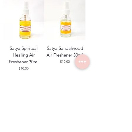
Satya Spiritual
Satya Sandalwood
Healing Air
Air Freshener 30ml
Freshener 30ml
Price
$10.00
Price
$10.00
Add to Cart
Add to Cart