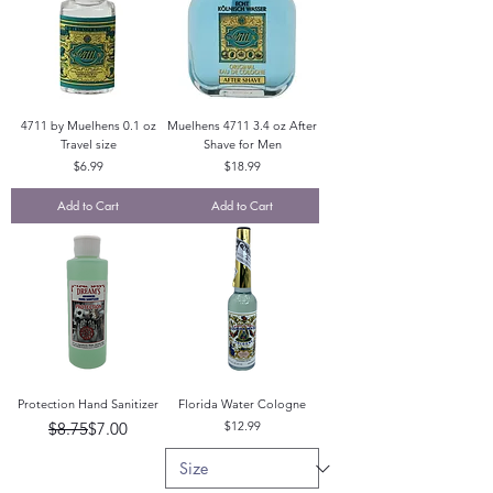
4711 by Muelhens 0.1 oz
Muelhens 4711 3.4 oz After
Travel size
Shave for Men
Price
Price
$6.99
$18.99
Add to Cart
Add to Cart
Protection Hand Sanitizer
Florida Water Cologne
Regular Price
Sale Price
Price
$8.75
$7.00
$12.99