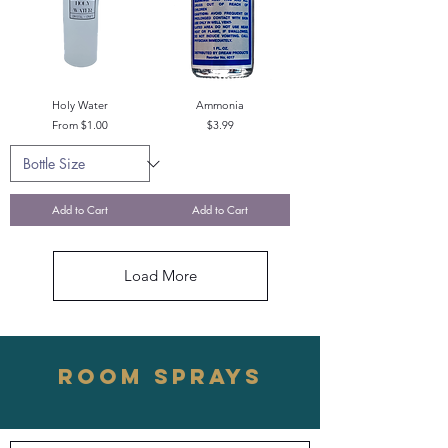
Holy Water
Ammonia
Sale Price
Price
From
$1.00
$3.99
Add to Cart
Add to Cart
Load More
ROOM SPRAYS