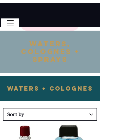
Crystal & Craft
🎉 FREE SHIPPING on all U.S. orders!
No Code Needed.
$50 Minimum
Waters,
Colognes +
Sprays
Waters + Colognes