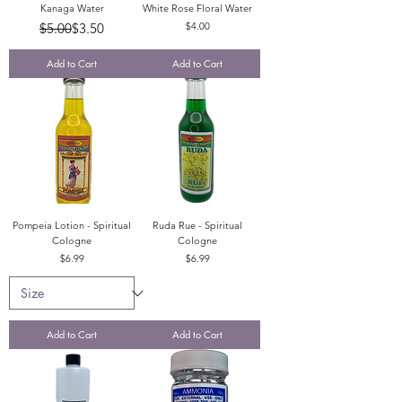
Kanaga Water
White Rose Floral Water
Regular Price
Sale Price
Price
$5.00
$3.50
$4.00
Add to Cart
Add to Cart
Pompeia Lotion - Spiritual
Ruda Rue - Spiritual
Cologne
Cologne
Price
Price
$6.99
$6.99
Add to Cart
Add to Cart