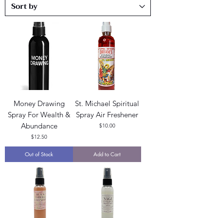
Money Drawing
St. Michael Spiritual
Spray For Wealth &
Spray Air Freshener
Abundance
Price
$10.00
Price
$12.50
Out of Stock
Add to Cart