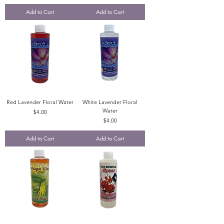
Add to Cart
Add to Cart
Red Lavender Floral Water
White Lavender Floral
Water
Price
$4.00
Price
$4.00
Add to Cart
Add to Cart