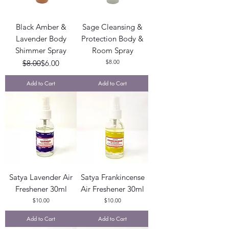
Black Amber &
Sage Cleansing &
Lavender Body
Protection Body &
Shimmer Spray
Room Spray
Regular Price
Sale Price
Price
$8.00
$6.00
$8.00
Add to Cart
Add to Cart
Satya Lavender Air
Satya Frankincense
Freshener 30ml
Air Freshener 30ml
Price
Price
$10.00
$10.00
Add to Cart
Add to Cart