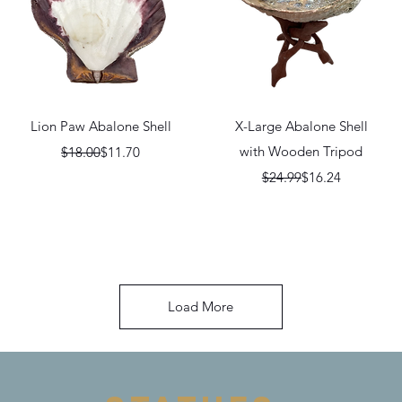
Quick View
Quick View
Lion Paw Abalone Shell
X-Large Abalone Shell
Regular Price
Sale Price
with Wooden Tripod
$18.00
$11.70
Regular Price
Sale Price
$24.99
$16.24
Load More