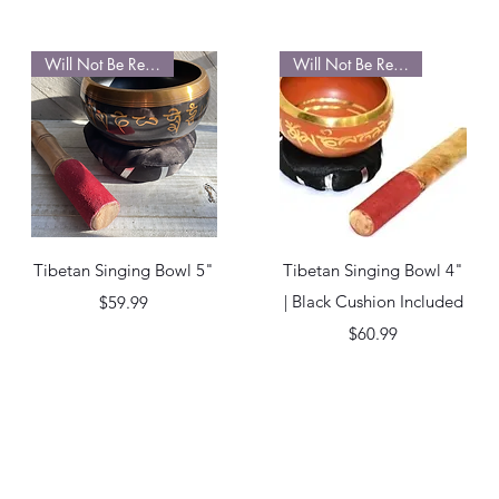
Will Not Be Restocked
Will Not Be Restocked
Quick View
Quick View
Tibetan Singing Bowl 5"
Tibetan Singing Bowl 4"
Price
| Black Cushion Included
$59.99
Price
$60.99