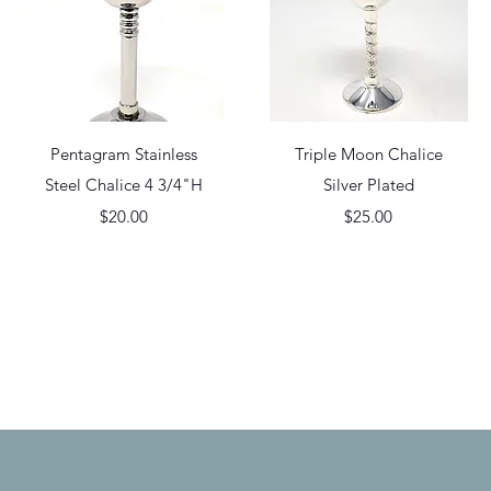
Quick View
Quick View
Pentagram Stainless
Triple Moon Chalice
Steel Chalice 4 3/4"H
Silver Plated
Price
Price
$20.00
$25.00