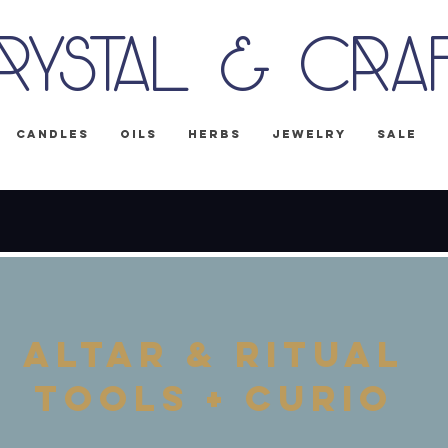
rystal & Cra
Candles
Oils
Herbs
Jewelry
Sale
IPPING on all U.S. orders! No Code Nee
Altar & Ritual
tools + curio