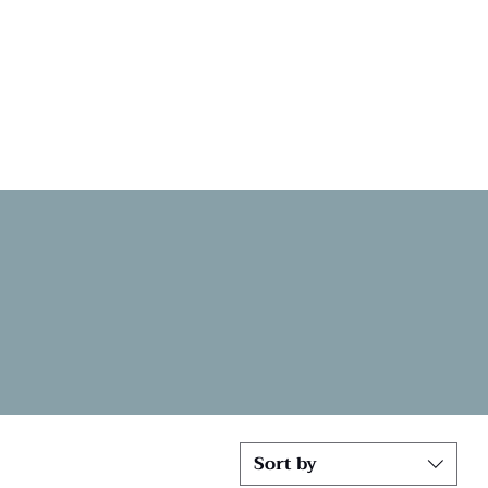
Sort by