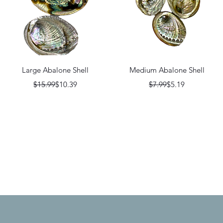
Quick View
Quick View
Large Abalone Shell
Medium Abalone Shell
Regular Price
Sale Price
Regular Price
Sale Price
$15.99
$10.39
$7.99
$5.19