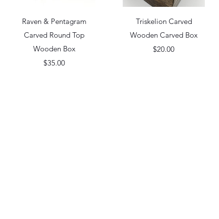
Quick View
Quick View
Raven & Pentagram
Triskelion Carved
Carved Round Top
Wooden Carved Box
Wooden Box
Price
$20.00
Price
$35.00