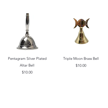
Quick View
Quick View
Pentagram Silver Plated
Triple Moon Brass Bell
Altar Bell
Price
$10.00
Price
$10.00