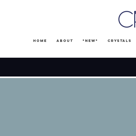
C
Home
About
*NEW*
Crystals
🎉 FREE SH