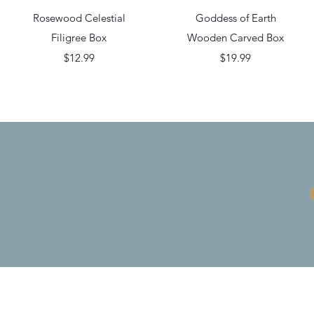
Quick View
Quick View
Rosewood Celestial
Goddess of Earth
Filigree Box
Wooden Carved Box
Price
Price
$12.99
$19.99