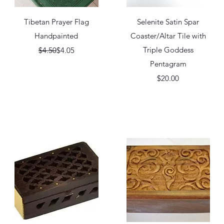
Quick View
Quick View
Tibetan Prayer Flag
Selenite Satin Spar
Handpainted
Coaster/Altar Tile with
Regular Price
Sale Price
Triple Goddess
$4.50
$4.05
Pentagram
Price
$20.00