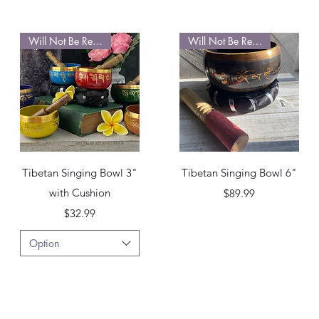
Will Not Be Restocked
Will Not Be Restocked
Quick View
Quick View
Tibetan Singing Bowl 3"
Tibetan Singing Bowl 6"
with Cushion
Price
$89.99
Price
$32.99
Option