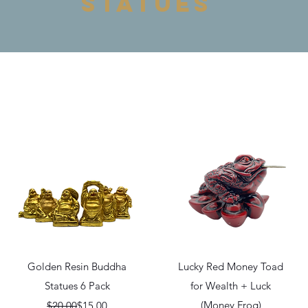
statues
Quick View
Quick View
Golden Resin Buddha
Lucky Red Money Toad
Statues 6 Pack
for Wealth + Luck
Regular Price
Sale Price
(Money Frog)
$20.00
$15.00