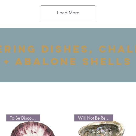
Load More
ering dishes, chal
+ abalone shells
To Be Discontinued
Will Not Be Restocked