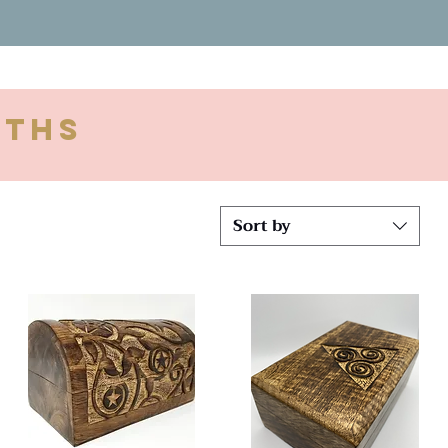
oths
Sort by