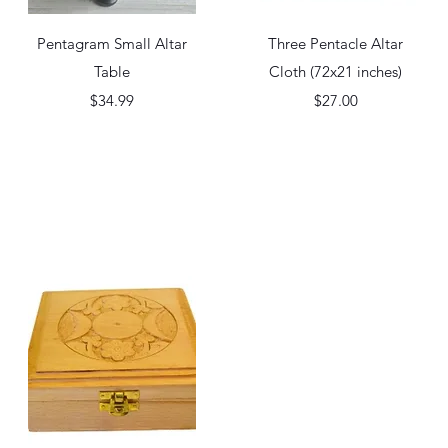
Quick View
Quick View
Pentagram Small Altar
Three Pentacle Altar
Table
Cloth (72x21 inches)
Price
Price
$34.99
$27.00