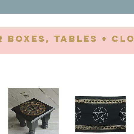
r Boxes, tables + cl