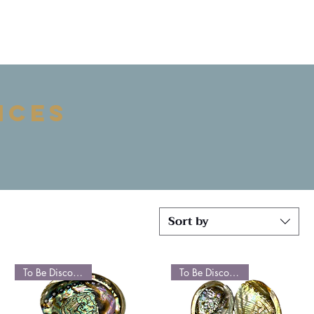
ices
Sort by
To Be Discontinued
To Be Discontinued