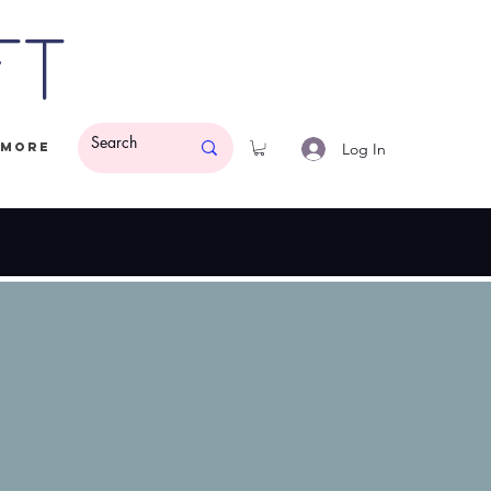
ft
Log In
More
ded.
$50 Minimum