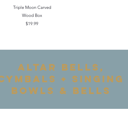
Quick View
Triple Moon Carved
Wood Box
Price
$19.99
ALTAR BELLS,
cymbals + Singing
Bowls & bells