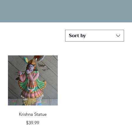
Sort by
Quick View
Krishna Statue
Price
$39.99