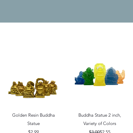
Quick View
Quick View
Golden Resin Buddha
Buddha Statue 2 inch,
Statue
Variety of Colors
Price
Regular Price
Sale Price
$2.99
$3.00
$2.55