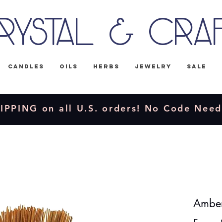
rystal & Cra
Candles
Oils
Herbs
Jewelry
Sale
IPPING on all U.S. orders! No Code Nee
Amber 