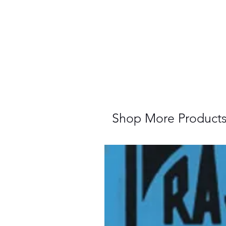
Shop More Product