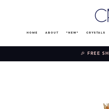
C
Home
About
*NEW*
Crystals
🎉 FREE SH