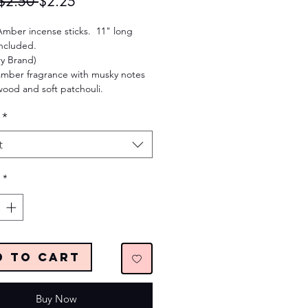
Regular
Sale
$2.50 
$2.25
Price
Price
Amber incense sticks. 11" long
Included.
ry Brand)
mber fragrance with musky notes
wood and soft patchouli.
*
t
*
d to Cart
Buy Now