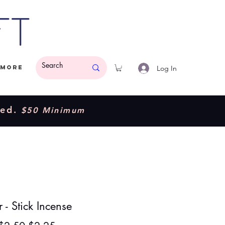
ft
Log In
More
ded.
$50 Minimum
- Stick Incense