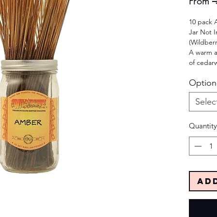
From
 
10 pack 
Jar Not 
(Wildber
A warm a
of cedar
Option
Selec
Quantity
Ad