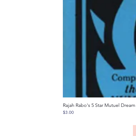
Rajah Rabo's 5 Star Mutuel Drea
Price
$3.00