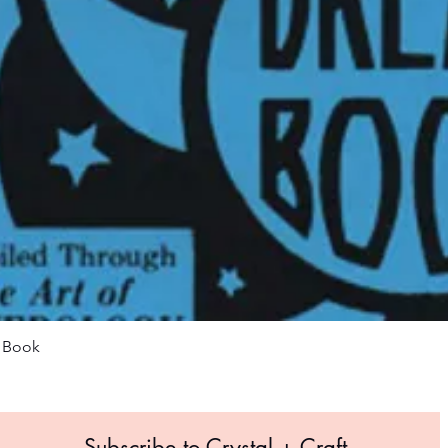
Quick View
m Book
Subscribe to Crystal +
Craft