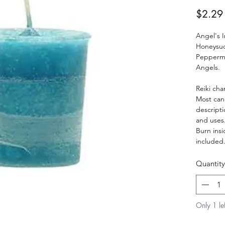
$2.29
Angel's I
Honeysuc
Peppermi
Angels.
Reiki cha
Most can
descript
and uses
Burn insi
included
Quantity
Only 1 lef