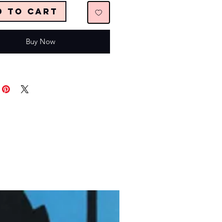
d to Cart
Buy Now