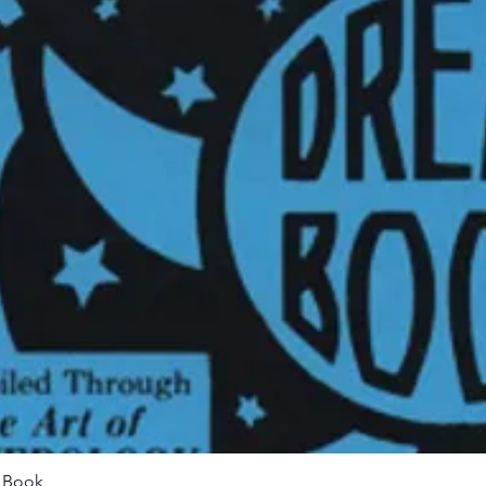
Quick View
m Book