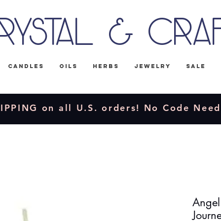
rystal & Cra
Candles
Oils
Herbs
Jewelry
Sale
IPPING on all U.S. orders! No Code Nee
Angel'
Journ