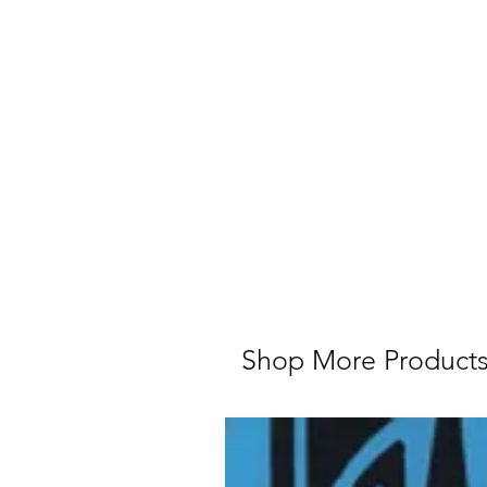
Shop More Product