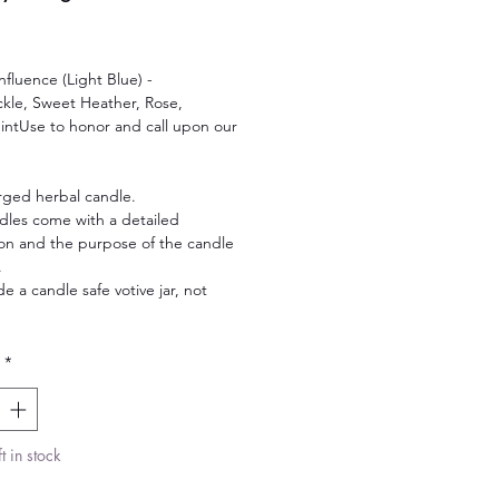
Price
nfluence (Light Blue) -
kle, Sweet Heather, Rose,
ntUse to honor and call upon our
rged herbal candle.
dles come with a detailed
ion and the purpose of the candle
.
de a candle safe votive jar, not
.
*
t in stock