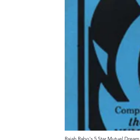
Rajah Rabo's 5 Star Mutuel Drea