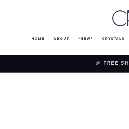
C
Home
About
*NEW*
Crystals
🎉 FREE SH