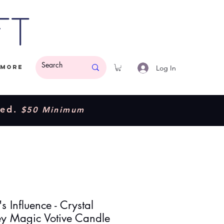
ft
Log In
More
ded.
$50 Minimum
s Influence - Crystal
ey Magic Votive Candle