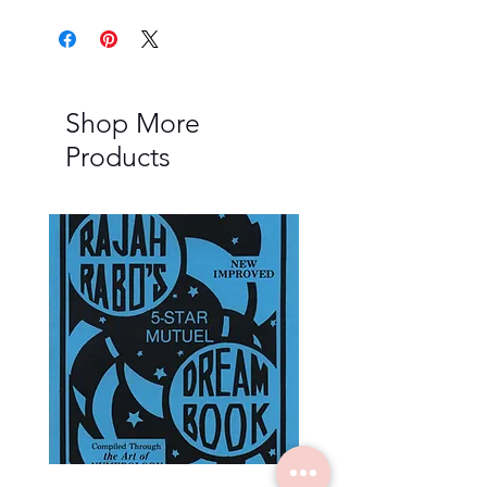
Shop More
Products