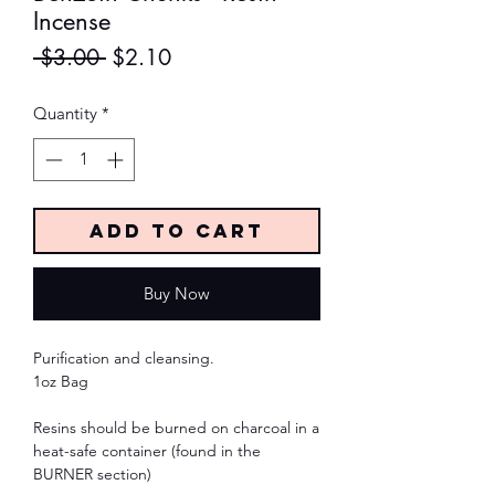
Incense
Regular
Sale
 $3.00 
$2.10
Price
Price
Quantity
*
Add to Cart
Buy Now
Purification and cleansing.
1oz Bag
Resins should be burned on charcoal in a
heat-safe container (found in the
BURNER section)