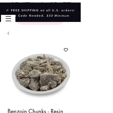
Crystal & Craft
🎉 FREE SHIPPING on all U.S. orders!
No Code Needed.
$50 Minimum
Benzoin Chunks - Resin