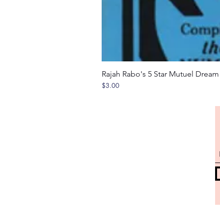
Rajah Rabo's 5 Star Mutuel Drea
Price
$3.00