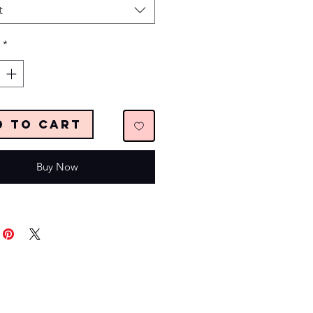
t
*
d to Cart
Buy Now