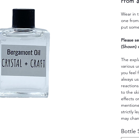
From
Wear in 
one from 
put some 
Please se
(Shown) o
The expla
various u
you feel 
always us
reactions
to the sk
effects o
mentioned
strictly 
may cha
Bottle 