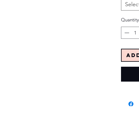
Selec
Quantity
Ad