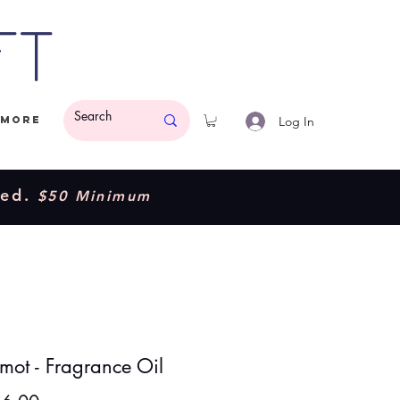
ft
Log In
More
ded.
$50 Minimum
mot - Fragrance Oil