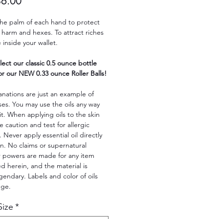
Sale
$6.00
Price
the palm of each hand to protect
harm and hexes. To attract riches
inside your wallet.
lect our classic 0.5 ounce bottle
r our NEW 0.33 ounce Roller Balls!
nations are just an example of
ses. You may use the oils any way
fit. When applying oils to the skin
e caution and test for allergic
. Never apply essential oil directly
in. No claims or supernatural
r powers are made for any item
 herein, and the material is
legendary. Labels and color of oils
nge.
Size
*