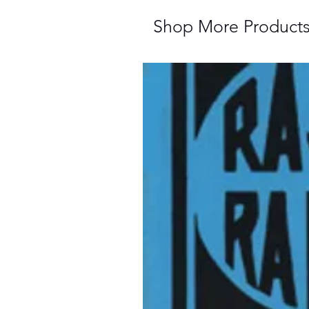
Shop More Product