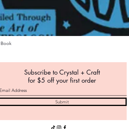
Quick View
m Book
Subscribe to Crystal +
Craft
for $5 off your first order
Submit