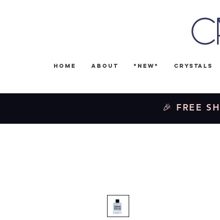
C
Home
About
*NEW*
Crystals
🎉 FREE SH