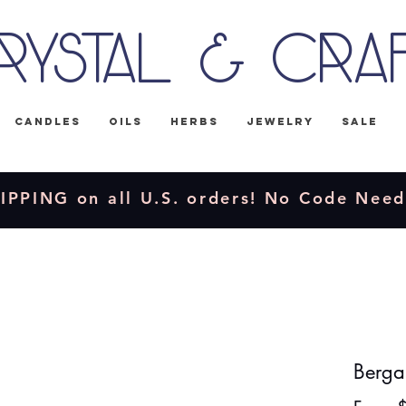
rystal & Cra
Candles
Oils
Herbs
Jewelry
Sale
IPPING on all U.S. orders! No Code Nee
Berga