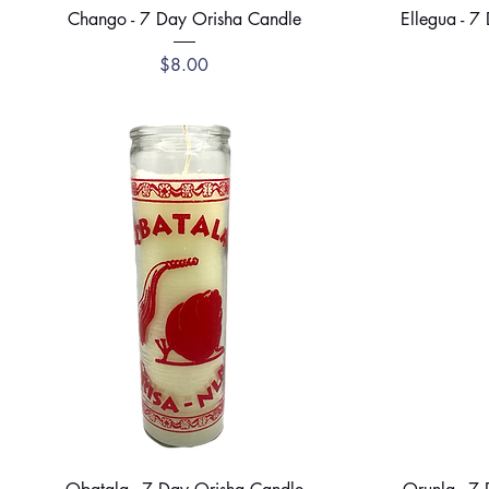
Quick View
Chango - 7 Day Orisha Candle
Ellegua - 7
Price
$8.00
Quick View