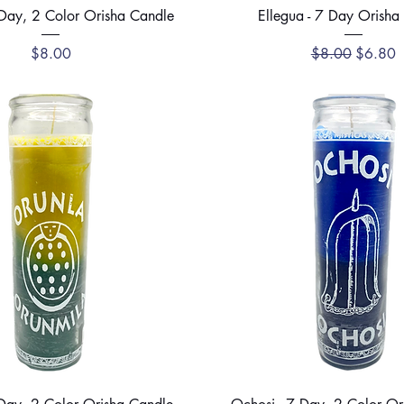
Quick View
Quick View
 Day, 2 Color Orisha Candle
Ellegua - 7 Day Orisha
Price
Regular Price
Sale Pri
$8.00
$8.00
$6.80
Quick View
Quick View