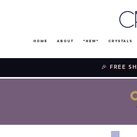
C
Home
About
*NEW*
Crystals
🎉 FREE SH