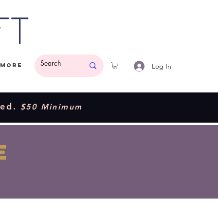
ft
Log In
More
ded.
$50 Minimum
E