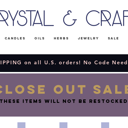
rystal & Cra
Candles
Oils
Herbs
Jewelry
Sale
IPPING on all U.S. orders! No Code Nee
CLOSE OUT SAL
These items will not be restocked