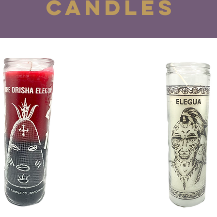
CANDLES