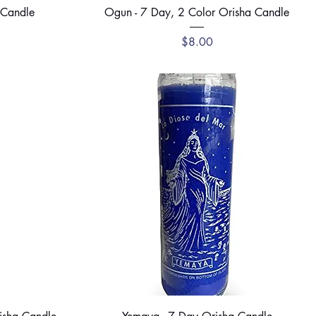
Quick View
 Candle
Ogun - 7 Day, 2 Color Orisha Candle
ce
Price
$8.00
Quick View