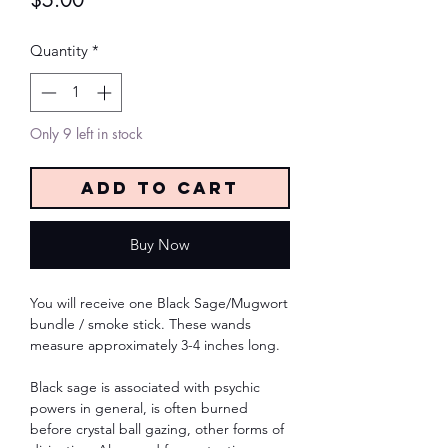
$5.00
Quantity
*
Only 9 left in stock
Add to Cart
Buy Now
You will receive one Black Sage/Mugwort
bundle / smoke stick. These wands
measure approximately 3-4 inches long.
Black sage is associated with psychic
powers in general, is often burned
before crystal ball gazing, other forms of