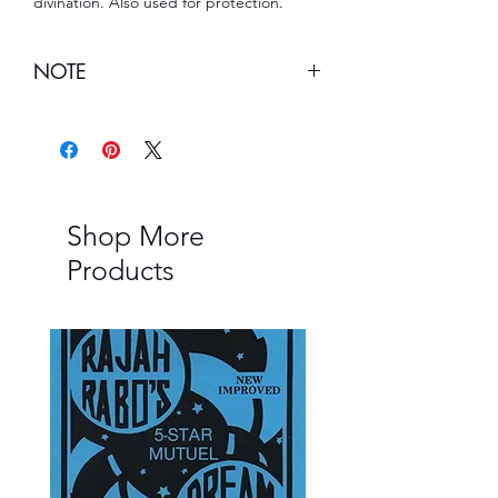
divination. Also used for protection.
NOTE
Note:
This item cannot be shipped to
Louisiana.
Shop More
Products