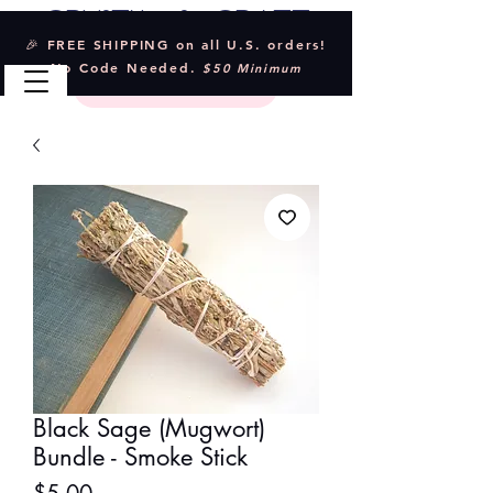
Crystal & Craft
🎉 FREE SHIPPING on all U.S. orders!
No Code Needed.
$50 Minimum
Black Sage (Mugwort)
Bundle - Smoke Stick
Price