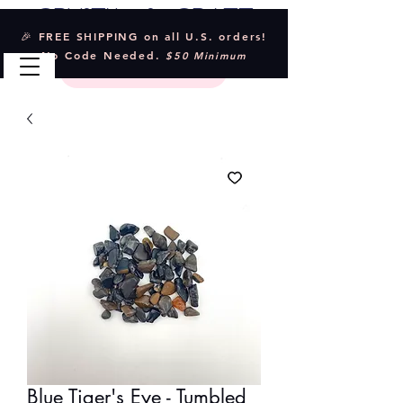
Crystal & Craft
🎉 FREE SHIPPING on all U.S. orders!
No Code Needed.
$50 Minimum
Blue Tiger's Eye - Tumbled