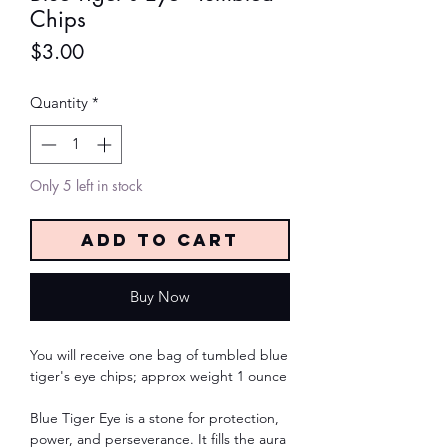
Chips
Price
$3.00
Quantity
*
Only 5 left in stock
Add to Cart
Buy Now
You will receive one bag of tumbled blue
tiger's eye chips; approx weight 1 ounce
Blue Tiger Eye is a stone for protection,
power, and perseverance. It fills the aura