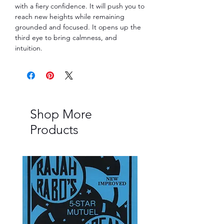
with a fiery confidence. It will push you to
reach new heights while remaining
grounded and focused. It opens up the
third eye to bring calmness, and
intuition.
Shop More
Products