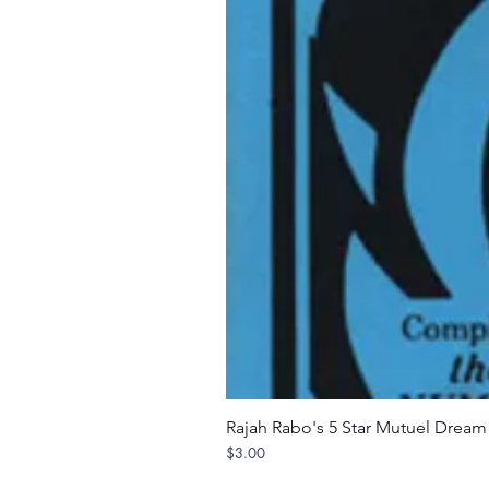
Rajah Rabo's 5 Star Mutuel Drea
Price
$3.00