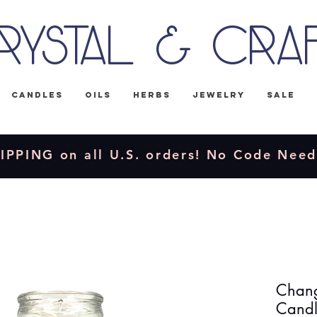
rystal & Cra
Candles
Oils
Herbs
Jewelry
Sale
IPPING on all U.S. orders! No Code Nee
Chang
Cand