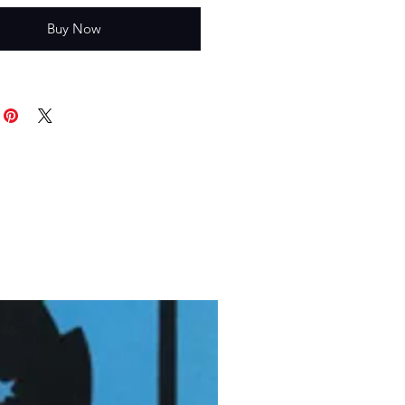
Buy Now