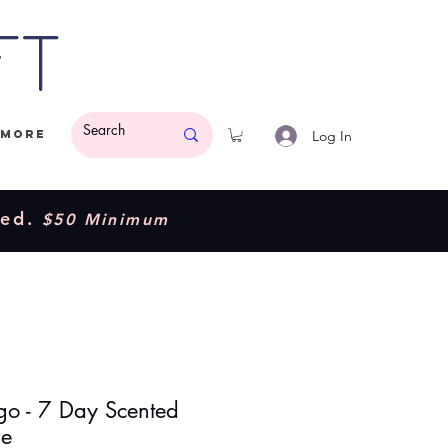
ft
Log In
More
ded.
$50 Minimum
o - 7 Day Scented
le