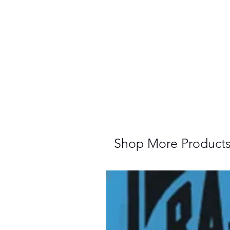
Shop More Product