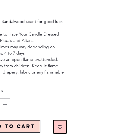
Price
 Sandalwood scent for good luck
re to Have Your Candle Dressed
Rituals and Altars.
times may vary depending on
s; 4 to 7 days
ave an open flame unattended.
 from children. Keep lit flame
 drapery, fabric or any flammable
*
d to Cart