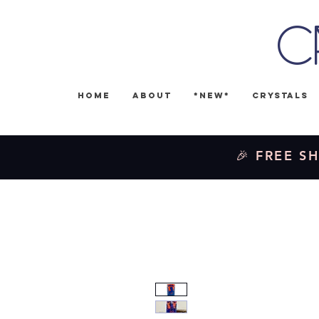
C
Home
About
*NEW*
Crystals
🎉 FREE SH