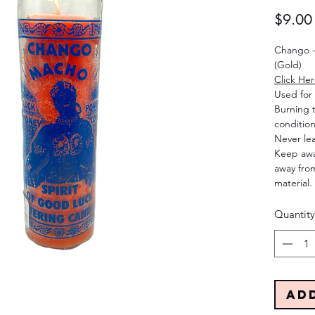
$9.00
Chango -
(Gold)
Click He
Used for 
Burning 
condition
Never le
Keep away
away from
material.
Quantity
Ad