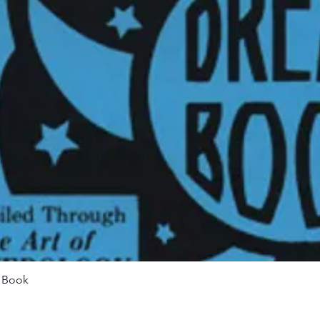
Quick View
m Book