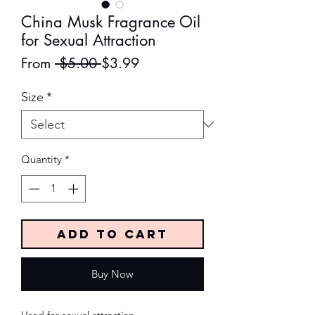
China Musk Fragrance Oil
for Sexual Attraction
Regular
Sale
From
 $5.00 
$3.99
Price
Price
Size
*
Quantity
*
Add to Cart
Buy Now
Used for sexual attraction.