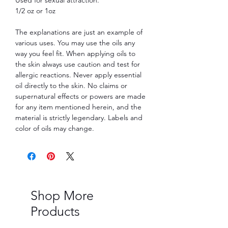
1/2 oz or 1oz
The explanations are just an example of
various uses. You may use the oils any
way you feel fit. When applying oils to
the skin always use caution and test for
allergic reactions. Never apply essential
oil directly to the skin. No claims or
supernatural effects or powers are made
for any item mentioned herein, and the
material is strictly legendary. Labels and
color of oils may change.
Shop More
Products