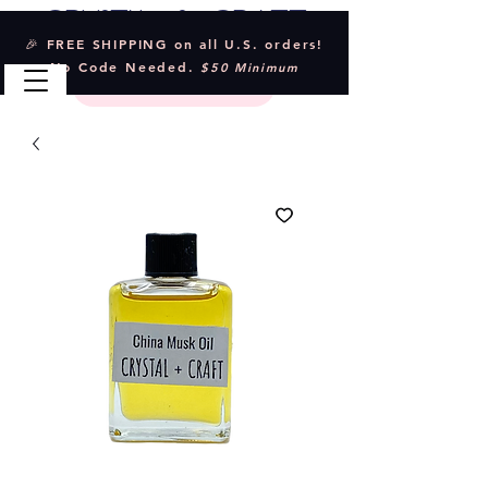
Crystal & Craft
🎉 FREE SHIPPING on all U.S. orders!
No Code Needed.
$50 Minimum