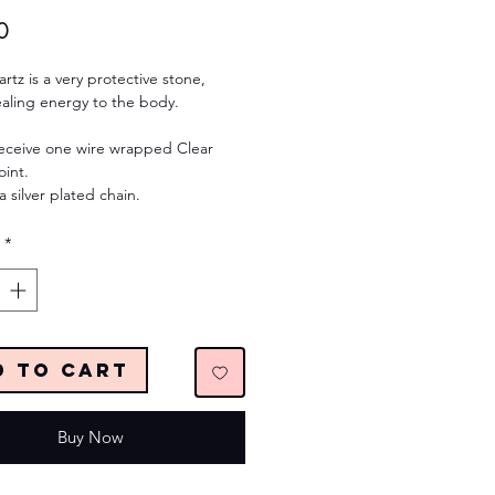
Price
0
rtz is a very protective stone,
ealing energy to the body.
receive one wire wrapped Clear
oint.
a silver plated chain.
*
d to Cart
Buy Now