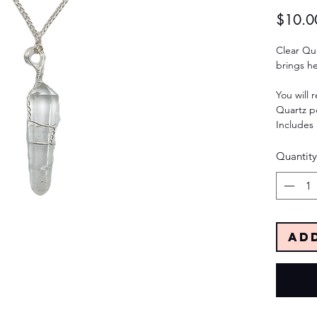
$10.0
Clear Qua
brings h
You will 
Quartz p
Includes 
Quantity
Ad