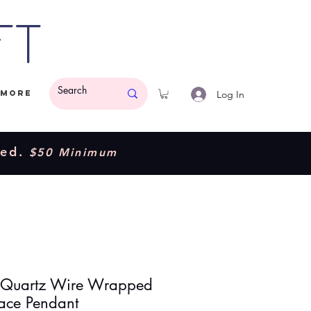
ft
Log In
More
ded.
$50 Minimum
 Quartz Wire Wrapped
ace Pendant