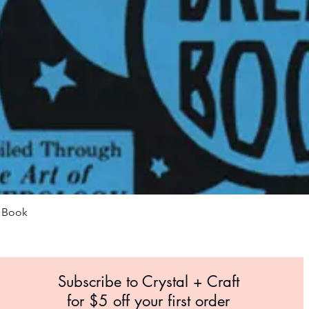
Quick View
m Book
Subscribe to Crystal +
Craft
for $5 off your first order