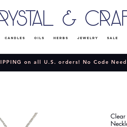
rystal & Cra
Candles
Oils
Herbs
Jewelry
Sale
IPPING on all U.S. orders! No Code Nee
Clear
Neckl