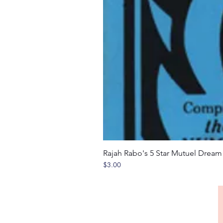
Rajah Rabo's 5 Star Mutuel Drea
Price
$3.00