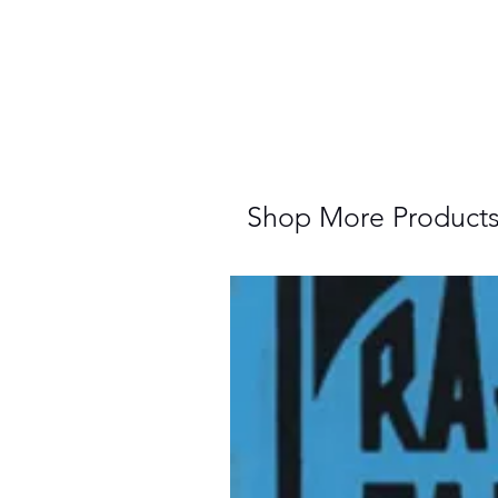
Shop More Product