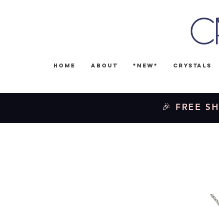
C
Home
About
*NEW*
Crystals
🎉 FREE SH