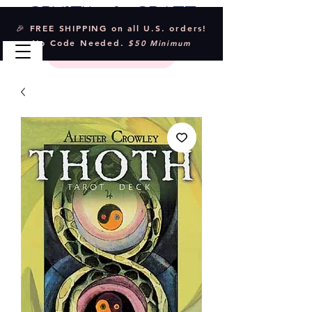
Crystal & Craft
🎉 FREE SHIPPING on all U.S. orders!
No Code Needed.
$50 Minimum