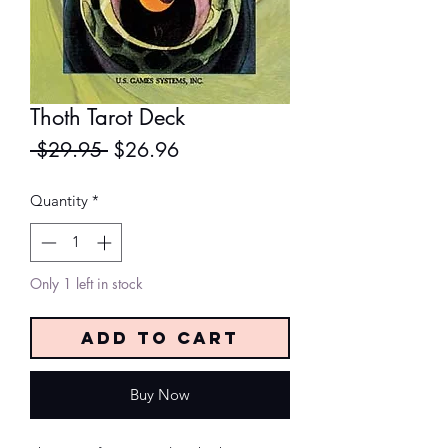
Thoth Tarot Deck
Regular
Sale
 $29.95 
$26.96
Price
Price
Quantity
*
Only 1 left in stock
Add to Cart
Buy Now