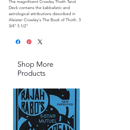
The magnificent Crowley Thoth Tarot 
Deck contains the kabbalistic and 
astrological attributions described in 
Aleister Crowley's The Book of Thoth. 3 
3/4" 5 1/2"
Shop More
Products