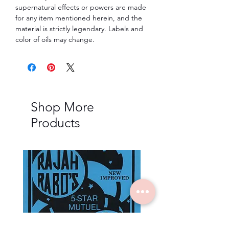
supernatural effects or powers are made
for any item mentioned herein, and the
material is strictly legendary. Labels and
color of oils may change.
Shop More
Products