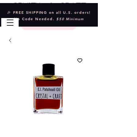
Crystal & Craft
🎉 FREE SHIPPING on all U.S. orders!
No Code Needed.
$50 Minimum