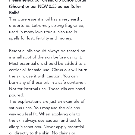
(Shown) or our NEW 0.33 ounce Roller
Balls!
This pure essential oil has a very earthy
undertone. Extremely strong fragrance,
used in many love rituals. also use in
spells for lust, fertility and money.
Essential oils should always be tested on
a small spot of the skin before using it.
Most essential oils should be added to a
carrier oil for safe use. Citrus oils will burn
the skin, use it with caution. You can
burn any of these oils in a safe container.
Not for internal use. These oils are hand-
poured.
The explanations are just an example of
various uses. You may use the oils any
way you feel fit. When applying oils to
the skin always use caution and test for
allergic reactions. Never apply essential
oil directly to the skin. No claims or