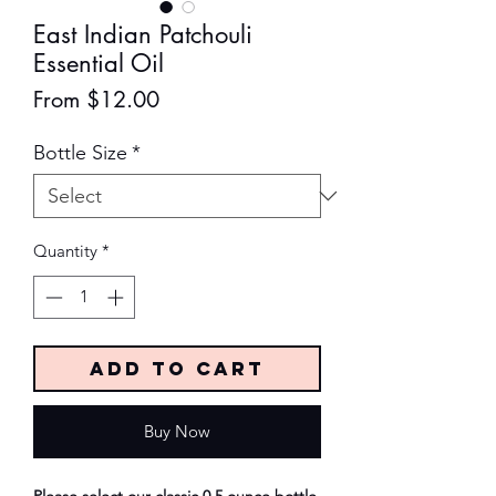
East Indian Patchouli
Essential Oil
Sale
From
$12.00
Price
Bottle Size
*
Quantity
*
Add to Cart
Buy Now
Please select our classic 0.5 ounce bottle