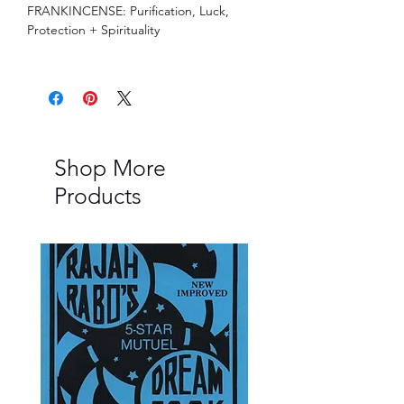
FRANKINCENSE: Purification, Luck,
Protection + Spirituality
Shop More
Products