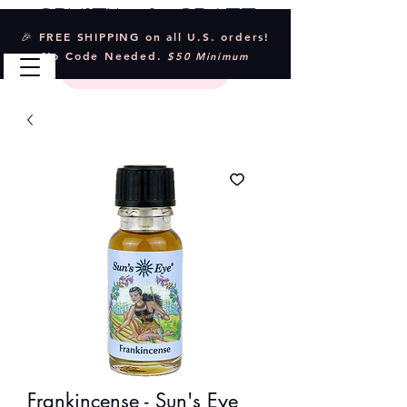
Crystal & Craft
🎉 FREE SHIPPING on all U.S. orders!
No Code Needed.
$50 Minimum
Frankincense - Sun's Eye