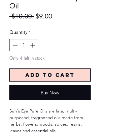
Oil
Regular
Sale
 $10.00 
$9.00
Price
Price
Quantity
*
Only 4 left in stock
Add to Cart
Buy Now
Sun's Eye Pure Oils are fine, multi-
purposed, fragranced oils made from
herbs, flowers, woods, spices, resins,
leaves and essential oils.