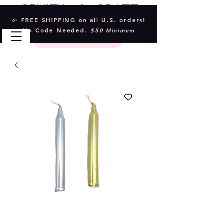
Crystal & Craft
🎉 FREE SHIPPING on all U.S. orders!
No Code Needed.
$50 Minimum