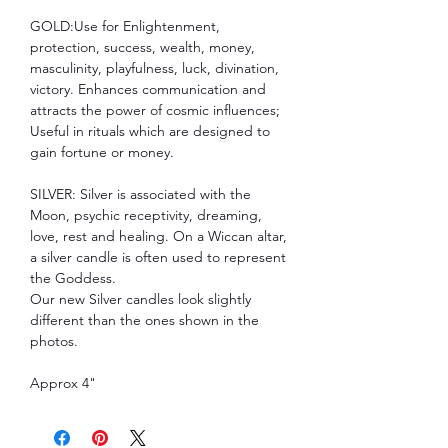
GOLD:Use for Enlightenment,
protection, success, wealth, money,
masculinity, playfulness, luck, divination,
victory. Enhances communication and
attracts the power of cosmic influences;
Useful in rituals which are designed to
gain fortune or money.
SILVER: Silver is associated with the
Moon, psychic receptivity, dreaming,
love, rest and healing. On a Wiccan altar,
a silver candle is often used to represent
the Goddess.
Our new Silver candles look slightly
different than the ones shown in the
photos.
Approx 4"