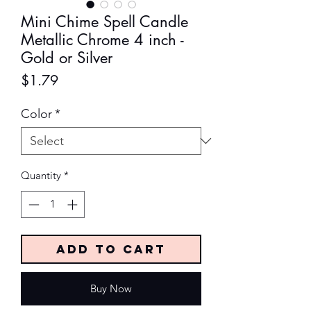
Mini Chime Spell Candle
Metallic Chrome 4 inch -
Gold or Silver
Price
$1.79
Color
*
Quantity
*
Add to Cart
Buy Now