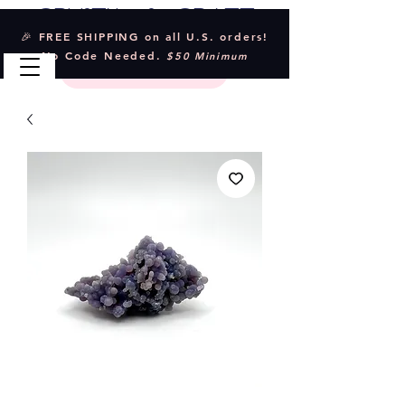
Crystal & Craft
🎉 FREE SHIPPING on all U.S. orders!
No Code Needed.
$50 Minimum