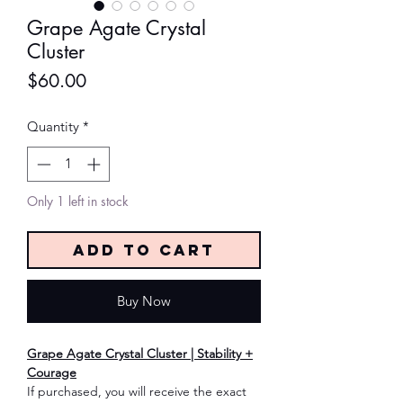
Grape Agate Crystal
Cluster
Price
$60.00
Quantity
*
Only 1 left in stock
Add to Cart
Buy Now
Grape Agate Crystal Cluster | Stability +
Courage
If purchased, you will receive the exact