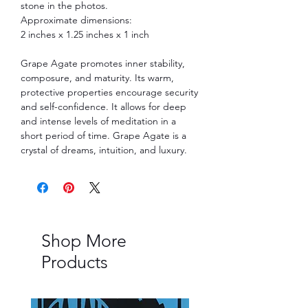
stone in the photos.
Approximate dimensions:
2 inches x 1.25 inches x 1 inch
Grape Agate promotes inner stability,
composure, and maturity. Its warm,
protective properties encourage security
and self-confidence. It allows for deep
and intense levels of meditation in a
short period of time. Grape Agate is a
crystal of dreams, intuition, and luxury.
Shop More
Products