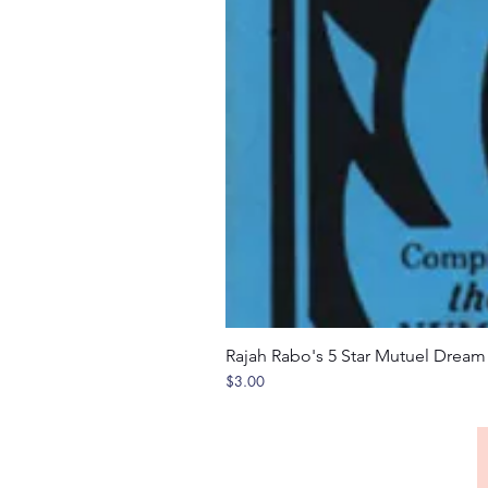
Rajah Rabo's 5 Star Mutuel Drea
Price
$3.00