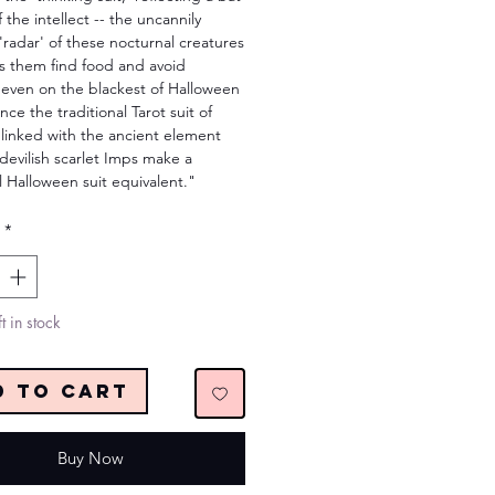
f the intellect -- the uncannily
 'radar' of these nocturnal creatures
ps them find food and avoid
s even on the blackest of Halloween
ince the traditional Tarot suit of
 linked with the ancient element
 devilish scarlet Imps make a
l Halloween suit equivalent."
*
t in stock
d to Cart
Buy Now