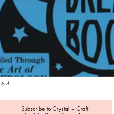
Quick View
m Book
Subscribe to Crystal +
Craft