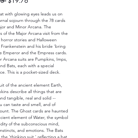
Regular
Sale
95 
$19.76
Price
Price
at with glowing eyes leads us on
rnal sojourn through the 78 cards
ajor and Minor Arcana. The
s of the Major Arcana visit from the
 horror stories and Halloween
. Frankenstein and his bride 'bring
the Emperor and the Empress cards.
r Arcana suits are Pumpkins, Imps,
nd Bats, each with a special
nce. This is a pocket-sized deck.
uit of the ancient element Earth,
ins describe all things that are
and tangible, real and solid --
u can taste and smell, and of
count. The Ghost cards are haunted
ncient element of Water, the symbol
uidity of the subconscious mind,
nstincts, and emotions. The Bats
the 'thinking suit,' reflecting a bat