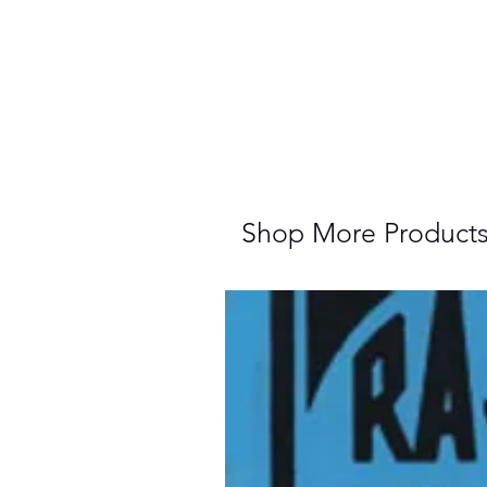
Shop More Product