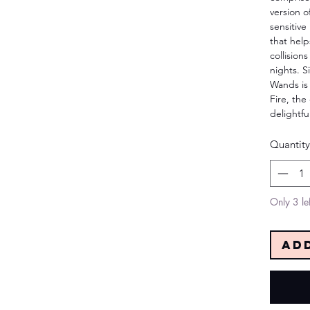
version o
sensitive
that hel
collision
nights. S
Wands is
Fire, the
delightfu
Quantity
Only 3 lef
Ad