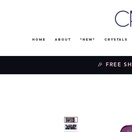
C
Home
About
*NEW*
Crystals
🎉 FREE SH