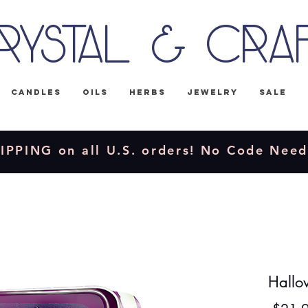
rystal & Cra
Candles
Oils
Herbs
Jewelry
Sale
IPPING on all U.S. orders! No Code Nee
Hallow