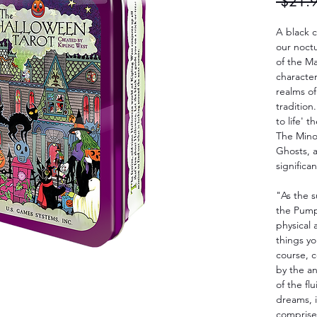
 $21.
A black c
our noctu
of the M
character
realms of
tradition
to life' 
The Mino
Ghosts, a
significa
"As the s
the Pumpk
physical 
things yo
course, 
by the a
of the fl
dreams, i
comprise 