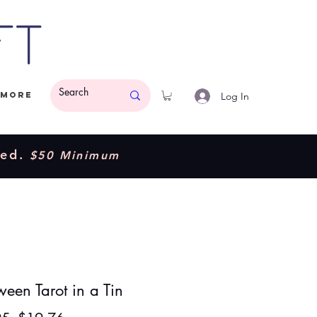
ft
Log In
More
ded.
$50 Minimum
een Tarot in a Tin