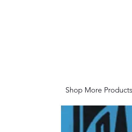
Shop More Product