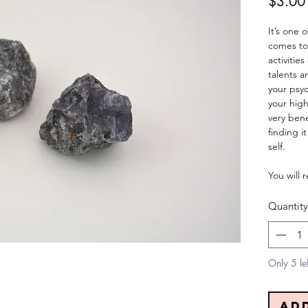
$3.00
It’s one 
comes to 
activitie
talents a
your psyc
your high
very benef
finding it
self.
You will 
Quantity
Only 5 lef
Ad