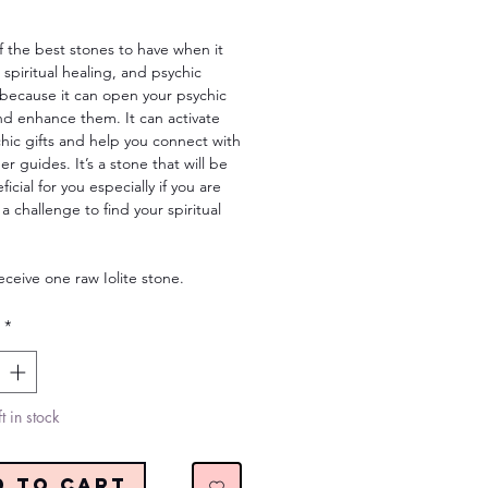
Price
of the best stones to have when it
spiritual healing, and psychic
s because it can open your psychic
nd enhance them. It can activate
hic gifts and help you connect with
er guides. It’s a stone that will be
icial for you especially if you are
 a challenge to find your spiritual
receive one raw Iolite stone.
*
t in stock
d to Cart