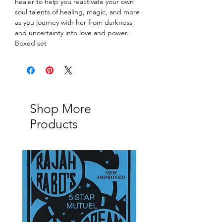
healer to help you reactivate your own 
soul talents of healing, magic, and more 
as you journey with her from darkness 
and uncertainty into love and power. 
Boxed set
Shop More
Products