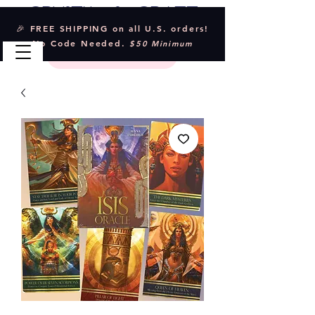
Crystal & Craft
🎉 FREE SHIPPING on all U.S. orders!
No Code Needed.
$50 Minimum