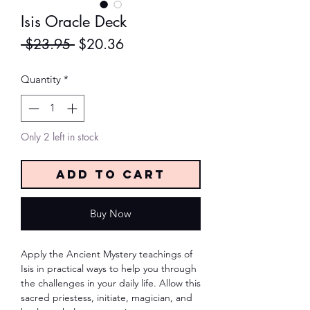
Isis Oracle Deck
Regular
Sale
 $23.95 
$20.36
Price
Price
Quantity
*
Only 2 left in stock
Add to Cart
Buy Now
Apply the Ancient Mystery teachings of 
Isis in practical ways to help you through 
the challenges in your daily life. Allow this 
sacred priestess, initiate, magician, and 