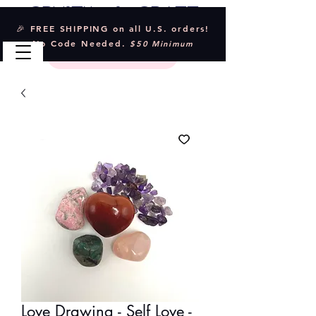
Crystal & Craft
🎉 FREE SHIPPING on all U.S. orders!
No Code Needed.
$50 Minimum
Love Drawing - Self Love -