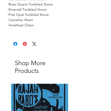
-Rose Quartz Tumbled Stone
-Emerald Tumbled Stone
-Pink Opal Tumbled Stone
-Carnelian Heart
-Amethyst Chips
Shop More
Products