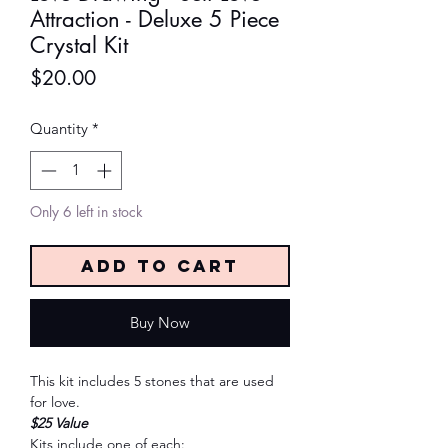
Attraction - Deluxe 5 Piece
Crystal Kit
Price
$20.00
Quantity
*
Only 6 left in stock
Add to Cart
Buy Now
This kit includes 5 stones that are used
for love.
$25 Value
Kits include one of each: