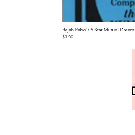
Rajah Rabo's 5 Star Mutuel Drea
Price
$3.00