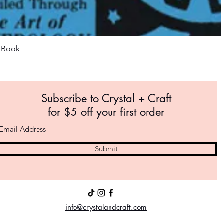
Quick View
m Book
Subscribe to Crystal +
Craft
for $5 off your first order
Submit
info@crystalandcraft.com