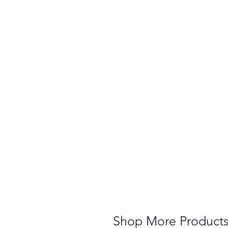
Shop More Product