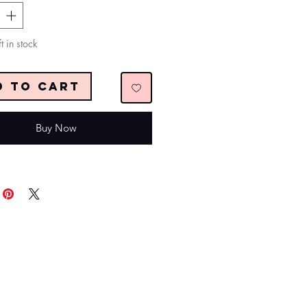
t in stock
d to Cart
Buy Now