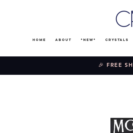
C
Home
About
*NEW*
Crystals
🎉 FREE SH