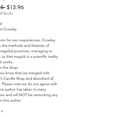
Regular
Sale
95 
$15.96
Price
Price
ll Books
ld
er Crowley
from his own experiences, Crowley
s the methods and theories of
agickal practices, managing to
us that magick is a scientific reality
it works.
m the shop:
you know that we merged with
s Candle Shop and absorbed all
. Please note we do not agree with
his author has taken in many
ions and will NOT be restocking any
m this author.
*