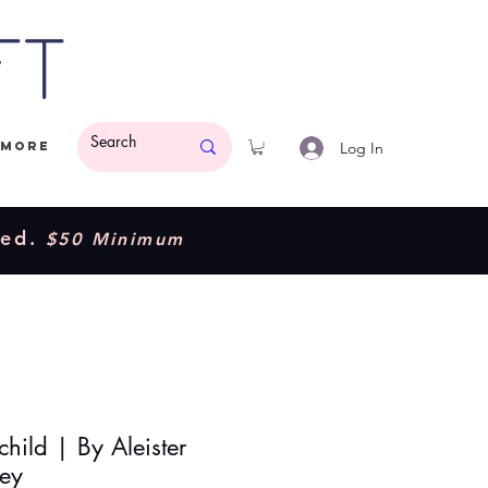
ft
Log In
More
ded.
$50 Minimum
hild | By Aleister
ey