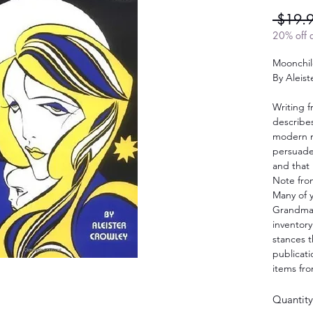
 $19.
20% off a
Moonchi
By Aleist
Writing 
describe
modern m
persuade 
and that 
Note fro
Many of 
Grandma’
inventory
stances t
publicat
items fro
Quantity