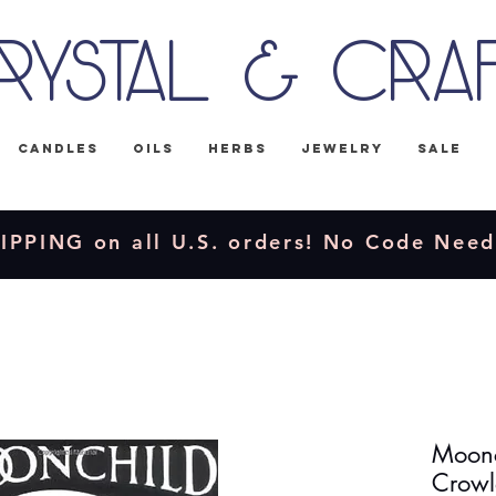
rystal & Cra
Candles
Oils
Herbs
Jewelry
Sale
IPPING on all U.S. orders! No Code Nee
Moonc
Crowl