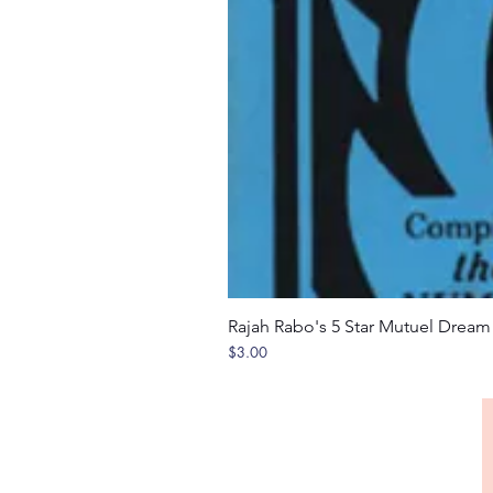
Rajah Rabo's 5 Star Mutuel Drea
Price
$3.00