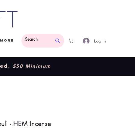
ft
Log In
More
ded.
$50 Minimum
ouli - HEM Incense