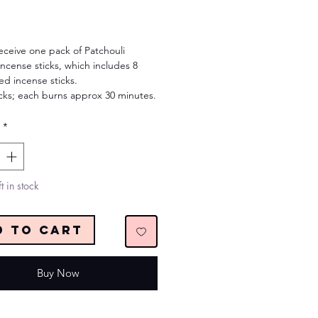
Price
receive one pack of Patchouli
ncense sticks, which includes 8
ed incense sticks.
icks; each burns approx 30 minutes.
*
t in stock
d to Cart
Buy Now