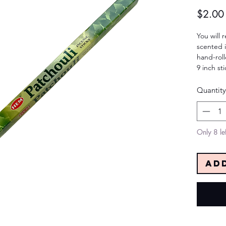
$2.00
You will 
scented i
hand-roll
9 inch st
Quantity
Only 8 lef
Ad