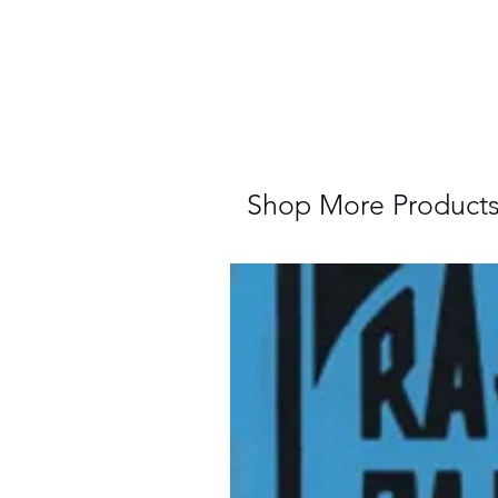
Shop More Product