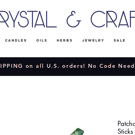
rystal & Cra
Candles
Oils
Herbs
Jewelry
Sale
IPPING on all U.S. orders! No Code Nee
Patch
Sticks