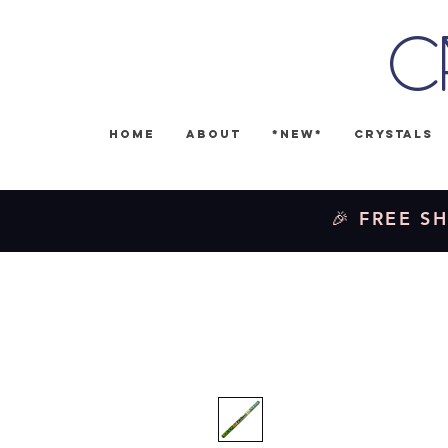
C
Home
About
*NEW*
Crystals
🎉 FREE SH