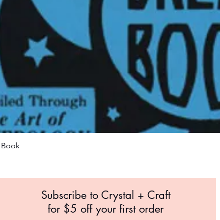
Quick View
m Book
Subscribe to Crystal +
Craft
for $5 off your first order