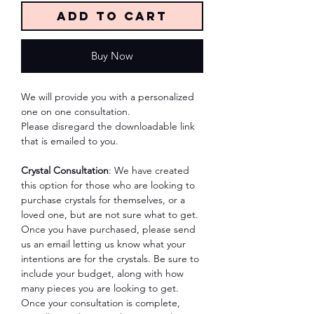
Add to Cart
Buy Now
We will provide you with a personalized
one on one consultation.
Please disregard the downloadable link
that is emailed to you.
Crystal Consultation
: We have created
this option for those who are looking to
purchase crystals for themselves, or a
loved one, but are not sure what to get.
Once you have purchased, please send
us an email letting us know what your
intentions are for the crystals. Be sure to
include your budget, along with how
many pieces you are looking to get.
Once your consultation is complete,