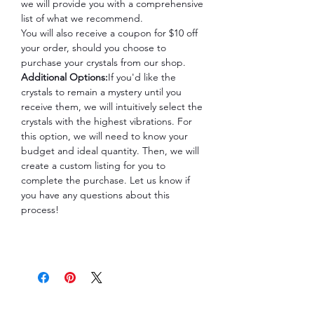
we will provide you with a comprehensive
list of what we recommend.
You will also receive a coupon for $10 off
your order, should you choose to
purchase your crystals from our shop.
Additional Options:
If you'd like the
crystals to remain a mystery until you
receive them, we will intuitively select the
crystals with the highest vibrations. For
this option, we will need to know your
budget and ideal quantity. Then, we will
create a custom listing for you to
complete the purchase. Let us know if
you have any questions about this
process!