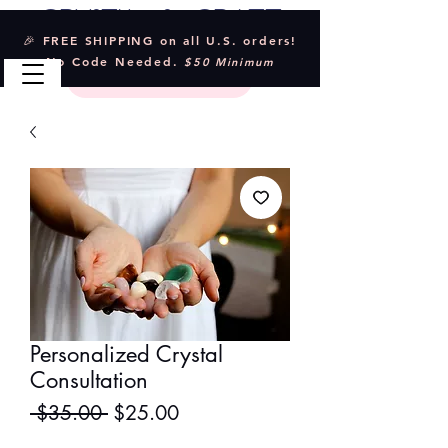
Crystal & Craft
🎉 FREE SHIPPING on all U.S. orders!
No Code Needed.
$50 Minimum
Personalized Crystal
Consultation
Regular
Sale
 $35.00 
$25.00
Price
Price