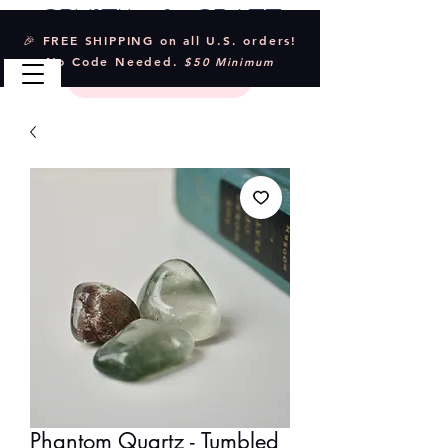
Crystal & Craft
🎉 FREE SHIPPING on all U.S. orders!
No Code Needed.
$50 Minimum
Phantom Quartz - Tumbled