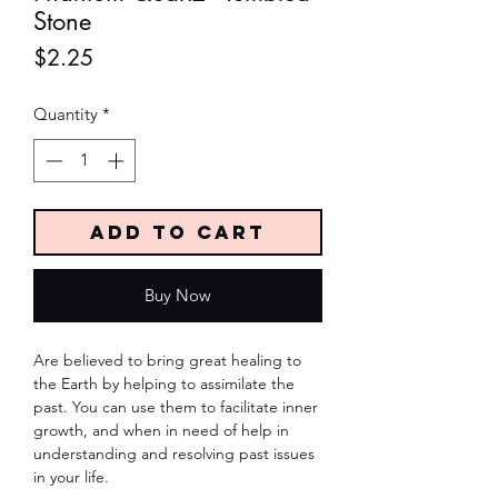
Stone
Price
$2.25
Quantity
*
Add to Cart
Buy Now
Are believed to bring great healing to
the Earth by helping to assimilate the
past. You can use them to facilitate inner
growth, and when in need of help in
understanding and resolving past issues
in your life.