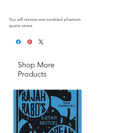
You will receive one tumbled phantom
quartz stone.
Shop More
Products