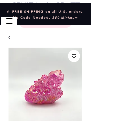
Crystal & Craft
🎉 FREE SHIPPING on all U.S. orders!
No Code Needed.
$50 Minimum