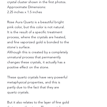
crystal cluster shown in the first photos.
Approximate Dimensions:
2.25 inches x 1.5 inches
Rose Aura Quartz is a beautiful bright
pink color, but this color is not natural.
It is the result of a specific treatment
process, where the crystals are heated,
and fine vaporized gold is bonded to the
stone's surface.
Although this is created by a completely
unnatural process that permanently
changes these crystals, it actually has a
positive effect on the stone.
These quartz crystals have very powerful
metaphysical properties, and this is
partly due to the fact that they are
quartz crystals.
But it also relates to the layer of fine gold