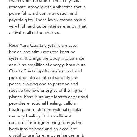
that covers the stone. These crystals
resonate strongly with a vibration that is
powerful to aid communication and
psychic gifts. These lovely stones have a
very high and quite intense energy, that
activates all of the chakras.
Rose Aura Quartz crystal is a master
healer, and stimulates the immune
system. It brings the body into balance
and is an amplifier of energy. Rose Aura
Quartz Crystal uplifts one's mood and
puts one into a state of serenity and
peace allowing one to perceive and
receive the love energies of the higher
planes. Rose Aura ameliorates anger and
provides emotional healing, cellular
healing and multi-dimensional cellular
memory healing. It is an efficient
receptor for programming, brings the
body into balance and an excellent
crystal to use for energy enhancement.