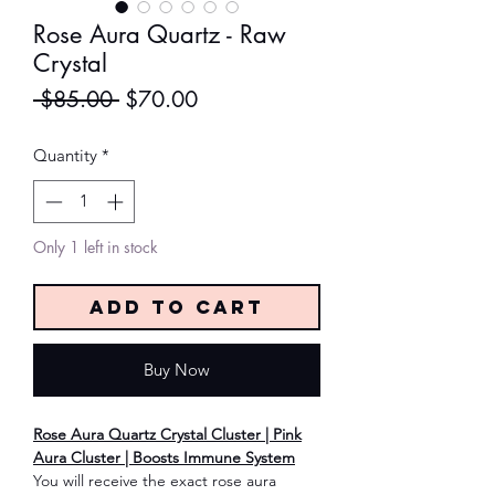
Rose Aura Quartz - Raw
Crystal
Regular
Sale
 $85.00 
$70.00
Price
Price
Quantity
*
Only 1 left in stock
Add to Cart
Buy Now
Rose Aura Quartz Crystal Cluster | Pink
Aura Cluster | Boosts Immune System
You will receive the exact rose aura