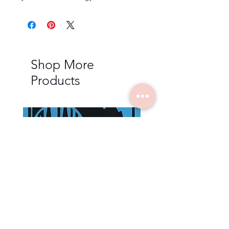
Shop More
Products