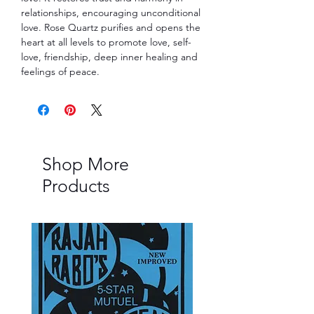
relationships, encouraging unconditional
love. Rose Quartz purifies and opens the
heart at all levels to promote love, self-
love, friendship, deep inner healing and
feelings of peace.
Shop More
Products