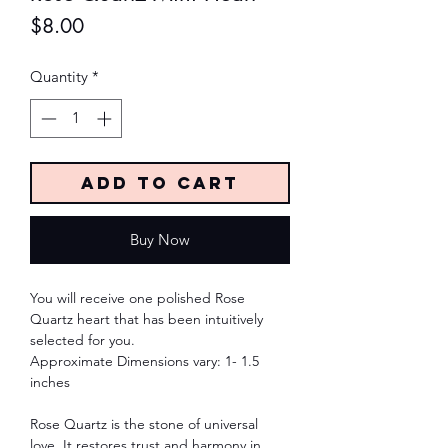
Price
$8.00
Quantity
*
Add to Cart
Buy Now
You will receive one polished Rose
Quartz heart that has been intuitively
selected for you.
Approximate Dimensions vary: 1- 1.5
inches
Rose Quartz is the stone of universal
love. It restores trust and harmony in