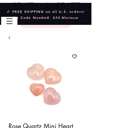
Crystal & Craft
🎉 FREE SHIPPING on all U.S. orders!
No Code Needed.
$50 Minimum
Rose Quartz Mini Heart