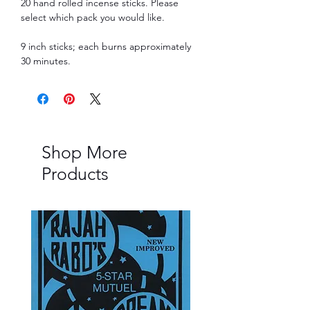
20 hand rolled incense sticks. Please
select which pack you would like.
9 inch sticks; each burns approximately
30 minutes.
Shop More
Products