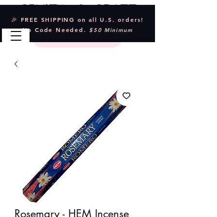
Crystal & Craft
🎉 FREE SHIPPING on all U.S. orders!
No Code Needed.
$50 Minimum
Rosemary - HEM Incense