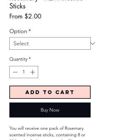
Sticks
Sale
From
$2.00
Price
Option
*
Quantity
*
Add to Cart
Buy Now
You will receive one pack of Rosemary
scented incense sticks, containing 8 or