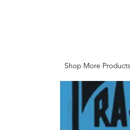
Shop More Product