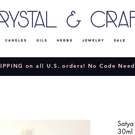
rystal & Cra
Candles
Oils
Herbs
Jewelry
Sale
IPPING on all U.S. orders! No Code Nee
Satya
30ml