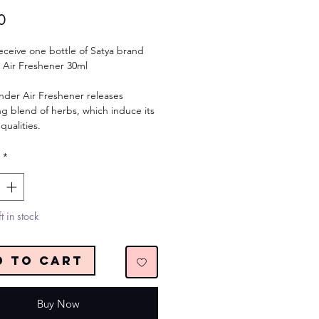
Price
0
receive one bottle of Satya brand
 Air Freshener 30ml
nder Air Freshener releases
g blend of herbs, which induce its
qualities.
*
t in stock
d to Cart
Buy Now