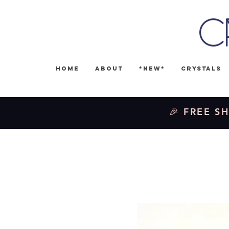
C
Home
About
*NEW*
Crystals
🎉 FREE SH