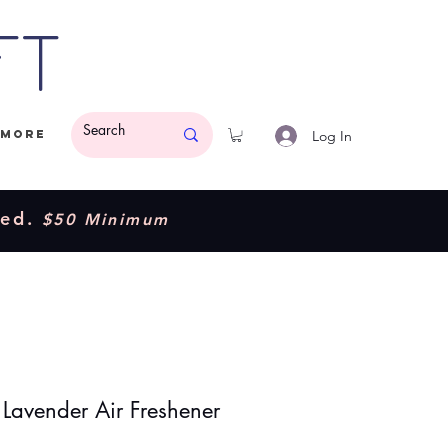
ft
Log In
More
ded.
$50 Minimum
 Lavender Air Freshener