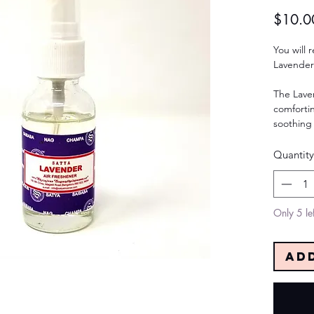
$10.0
You will 
Lavender
The Lave
comfortin
soothing 
Quantity
Only 5 lef
Ad