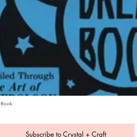
Quick View
m Book
Subscribe to Crystal +
Craft