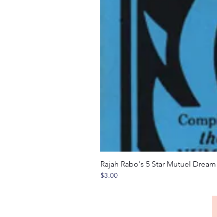
Rajah Rabo's 5 Star Mutuel Drea
Price
$3.00