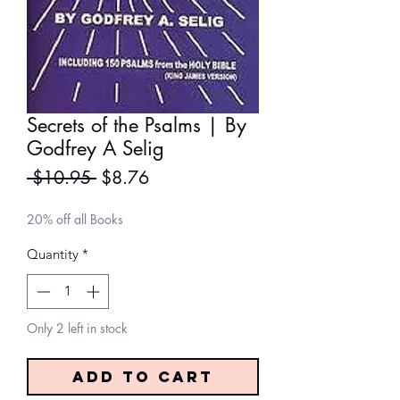
Secrets of the Psalms | By
Godfrey A Selig
Regular
Sale
 $10.95 
$8.76
Price
Price
20% off all Books
Quantity
*
Only 2 left in stock
Add to Cart