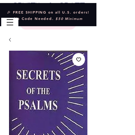
Crystal & Craft
🎉 FREE SHIPPING on all U.S. orders!
No Code Needed.
$50 Minimum