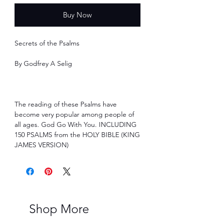
Buy Now
Secrets of the Psalms
By Godfrey A Selig
The reading of these Psalms have
become very popular among people of
all ages. God Go With You. INCLUDING
150 PSALMS from the HOLY BIBLE (KING
JAMES VERSION)
Shop More