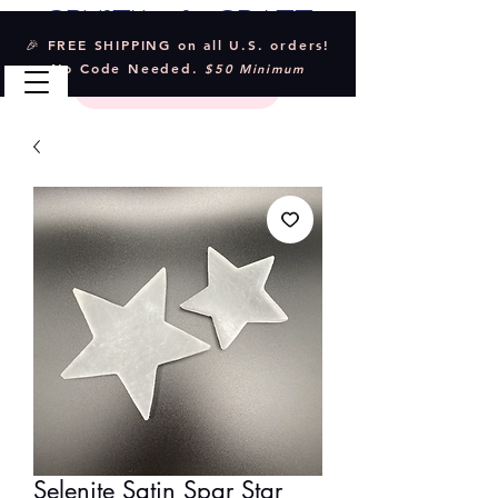
Crystal & Craft
🎉 FREE SHIPPING on all U.S. orders!
No Code Needed.
$50 Minimum
Selenite Satin Spar Star