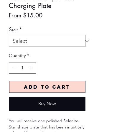
Charging Plate
Sale
From
$15.00
Price
Size
*
Quantity
*
Add to Cart
Buy Now
You will receive one polished Selenite
Star shape plate that has been intuitively