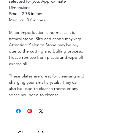
selected for you. Approximate
Dimensions:
Small: 2.75 inches
Medium: 3.6 inches
Minor imperfection is normal as it is
natural stone. Size and shape may vary.
Attention: Selenite Stone may be oily
due to the cutting and buffing process.
Please remove from plastic and wipe off
excess oil.
These plates are great for cleansing and
charging your small crystals. They can
also be used to cleanse rooms or any
space you need to cleanse.