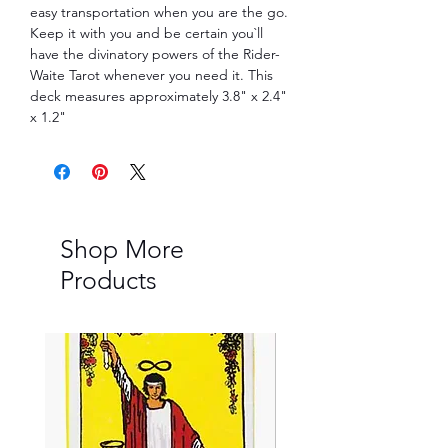
easy transportation when you are the go.
Keep it with you and be certain you`ll
have the divinatory powers of the Rider-
Waite Tarot whenever you need it. This
deck measures approximately 3.8" x 2.4"
x 1.2"
Shop More
Products