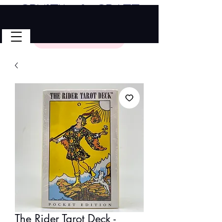
Crystal & Craft
🎉 FREE SHIPPING on all U.S. orders!
No Code Needed.
$50 Minimum
The Rider Tarot Deck -