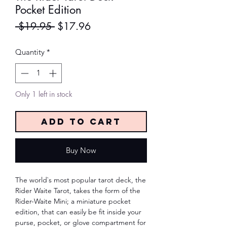
Pocket Edition
Regular
Sale
 $19.95 
$17.96
Price
Price
Quantity
*
Only 1 left in stock
Add to Cart
Buy Now
The world`s most popular tarot deck, the
Rider Waite Tarot, takes the form of the
Rider-Waite Mini; a miniature pocket
edition, that can easily be fit inside your
purse, pocket, or glove compartment for