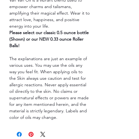
empower charms and talismans,
amplifying their magical effect. Wear it to
attract love, happiness, and positive
energy into your life.
Please select our classic 0.5 ounce bottle
(Shown) or our NEW 0.33 ounce Roller
Balls!
The explanations are just an example of
various uses. You may use the oils any
way you feel fit. When applying oils to
the Skin always use caution and test for
allergic reactions. Never apply essential
oil directly to the skin. No claims or
supernatural effects or powers are made
for any item mentioned herein, and the
material is strictly legendary. Labels and
color of oils may change.