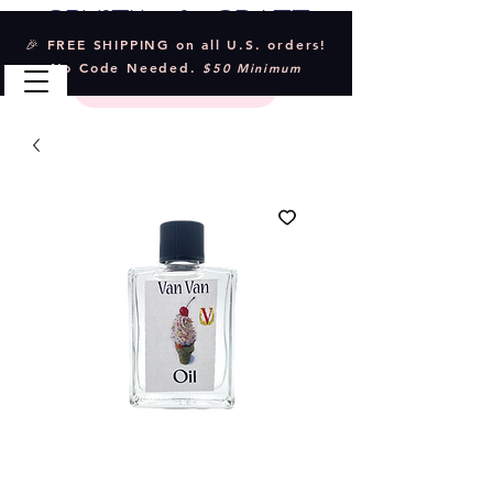
Crystal & Craft
🎉 FREE SHIPPING on all U.S. orders!
No Code Needed.
$50 Minimum