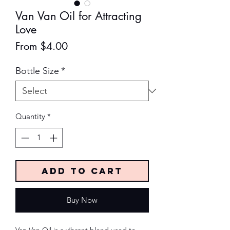
Van Van Oil for Attracting
Love
Sale
From
$4.00
Price
Bottle Size
*
Quantity
*
Add to Cart
Buy Now
Van Van Oil is a vibrant blend used to