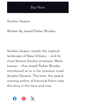
Buy Now
Voodoo Season
Written By Jewell Parker Rhodes
Voodoo Season revisits the mystical
landscape of New Orleans -- and its
most famous Voodoo priestess, Marie
Laveau -- that Jewell Parker Rhodes
introduced us to in her previous novel
Voodoo Dreams. This time, the award-
winning author of historical fiction sets
the story in the here and now.