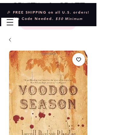
Crystal & Craft
🎉 FREE SHIPPING on all U.S. orders!
No Code Needed.
$50 Minimum