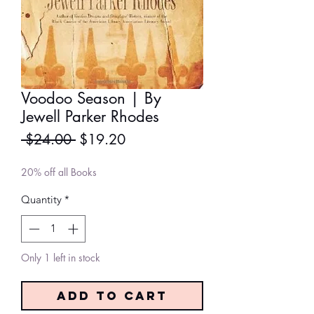
Voodoo Season | By
Jewell Parker Rhodes
Regular
Sale
 $24.00 
$19.20
Price
Price
20% off all Books
Quantity
*
Only 1 left in stock
Add to Cart