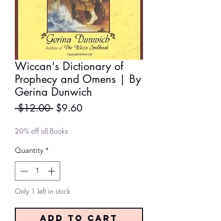
Wiccan's Dictionary of
Prophecy and Omens | By
Gerina Dunwich
Regular
Sale
 $12.00 
$9.60
Price
Price
20% off all Books
Quantity
*
Only 1 left in stock
Add to Cart