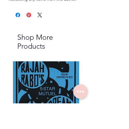
Shop More
Products