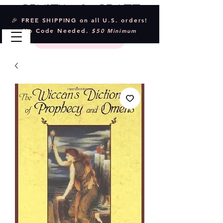
Crystal & Craft
🎉 FREE SHIPPING on all U.S. orders!
No Code Needed.
$50 Minimum