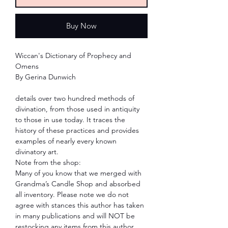
Buy Now
Wiccan's Dictionary of Prophecy and
Omens
By Gerina Dunwich
details over two hundred methods of
divination, from those used in antiquity
to those in use today. It traces the
history of these practices and provides
examples of nearly every known
divinatory art.
Note from the shop:
Many of you know that we merged with
Grandma’s Candle Shop and absorbed
all inventory. Please note we do not
agree with stances this author has taken
in many publications and will NOT be
restocking any items from this author.