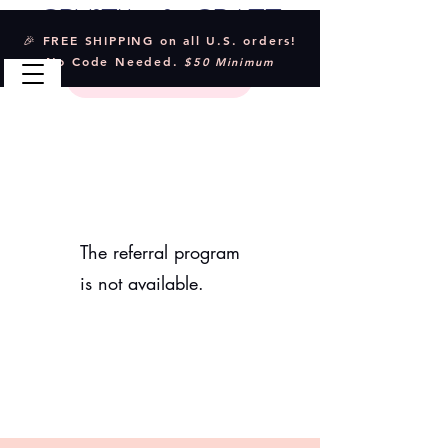
Crystal & Craft
🎉 FREE SHIPPING on all U.S. orders!
No Code Needed.
$50 Minimum
The referral program
is not available.