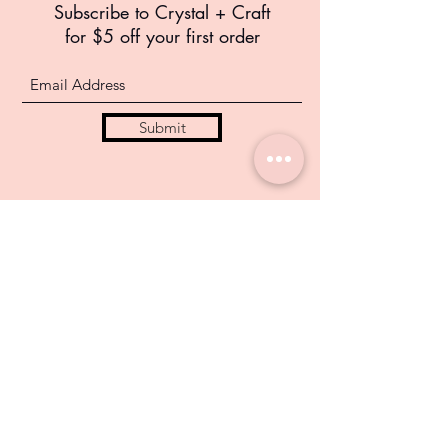
Subscribe to Crystal +
Craft
for $5 off your first order
Submit
info@crystalandcraft.com
FAQ
Privacy Policy
Return Policy