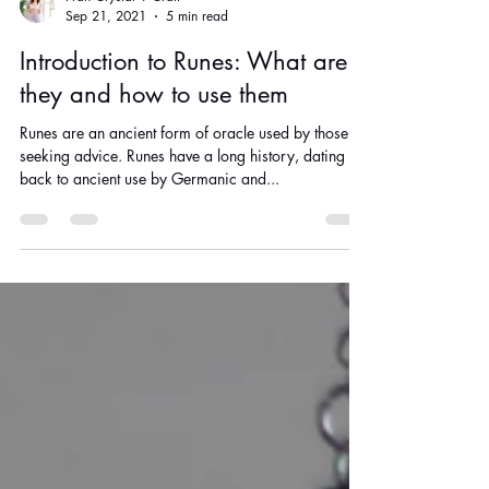
Fran Crystal + Craft
Sep 21, 2021
5 min read
Introduction to Runes: What are
they and how to use them
Runes are an ancient form of oracle used by those
seeking advice. Runes have a long history, dating
back to ancient use by Germanic and...