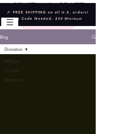
Crystal & Craft
🎉 FREE SHIPPING on all U.S. orders!
No Code Needed.
$50 Minimum
Blog
Divination
All Posts
Crystals
Divination