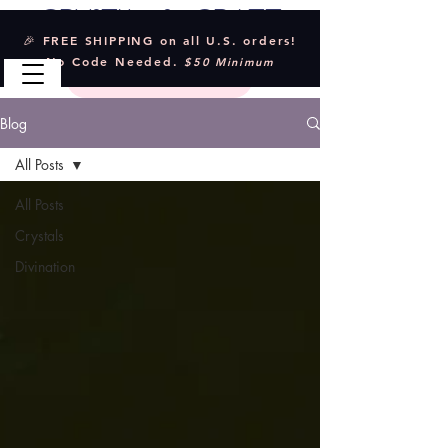
Crystal & Craft
🎉 FREE SHIPPING on all U.S. orders!
No Code Needed.
$50 Minimum
Blog
All Posts
All Posts
Crystals
Divination