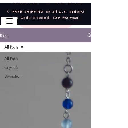
Crystal & Craft
🎉 FREE SHIPPING on all U.S. orders!
No Code Needed.
$50 Minimum
Blog
All Posts
All Posts
Crystals
Divination