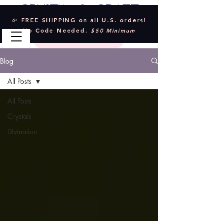
Crystal & Craft
🎉 FREE SHIPPING on all U.S. orders!
No Code Needed.
$50 Minimum
Blog
All Posts
All Posts
Crystals
Divination