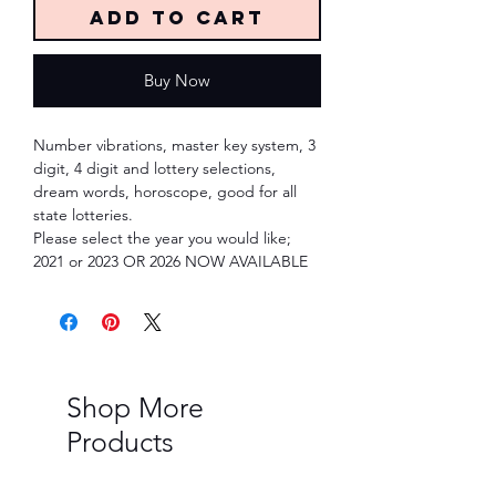
Add to Cart
Buy Now
Number vibrations, master key system, 3
digit, 4 digit and lottery selections,
dream words, horoscope, good for all
state lotteries.
Please select the year you would like;
2021 or 2023 OR 2026 NOW AVAILABLE
Shop More
Products