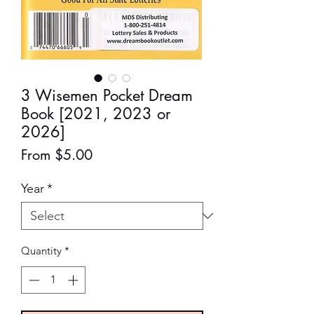
3 Wisemen Pocket Dream
Book [2021, 2023 or
2026]
Sale
From
$5.00
Price
Year
*
Quantity
*