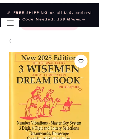
Crystal & Craft
🎉 FREE SHIPPING on all U.S. orders!
No Code Needed.
$50 Minimum