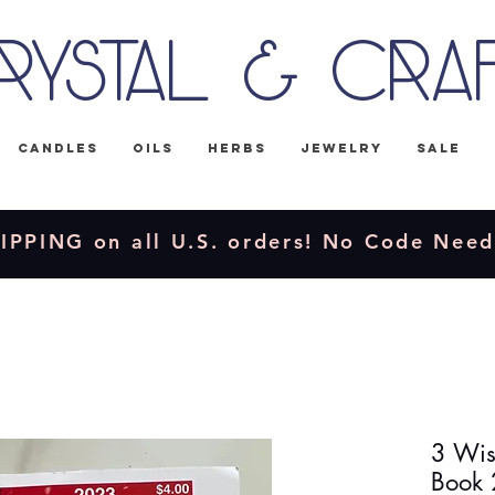
rystal & Cra
Candles
Oils
Herbs
Jewelry
Sale
IPPING on all U.S. orders! No Code Nee
3 Wis
Book