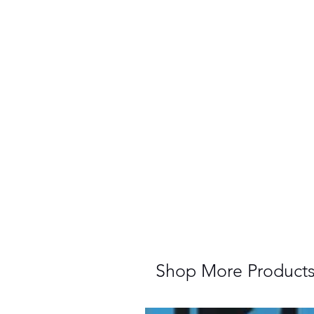
Shop More Product