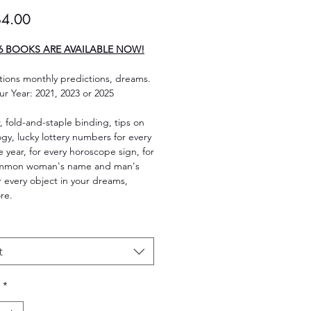
Sale
$4.00
Price
6 BOOKS ARE AVAILABLE NOW!
ions monthly predictions, dreams.
ur Year: 2021, 2023 or 2025
, fold-and-staple binding, tips on
y, lucky lottery numbers for every
e year, for every horoscope sign, for
ommon woman's name and man's
 every object in your dreams,
re.
t
*