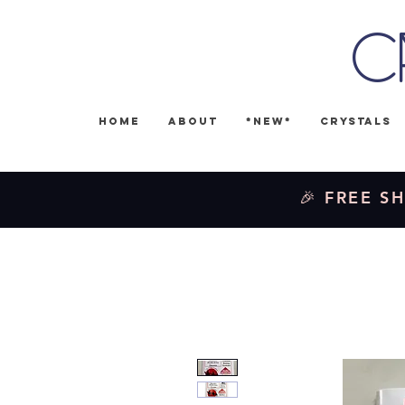
C
Home
About
*NEW*
Crystals
🎉 FREE SH