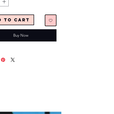
d to Cart
Buy Now