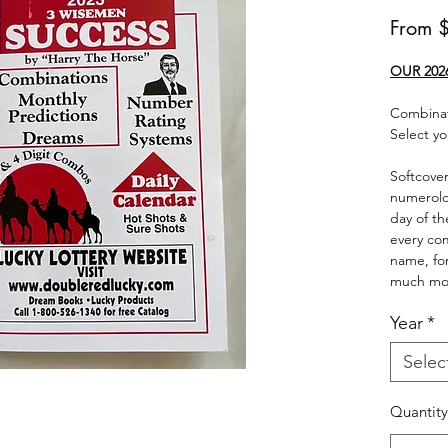
From
OUR 202
Combinat
Select yo
Softcover
numerolog
day of th
every c
name, for
much mo
Year
*
Selec
Quantity