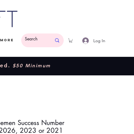
ft
Log In
More
ded.
$50 Minimum
emen Success Number
 2026, 2023 or 2021